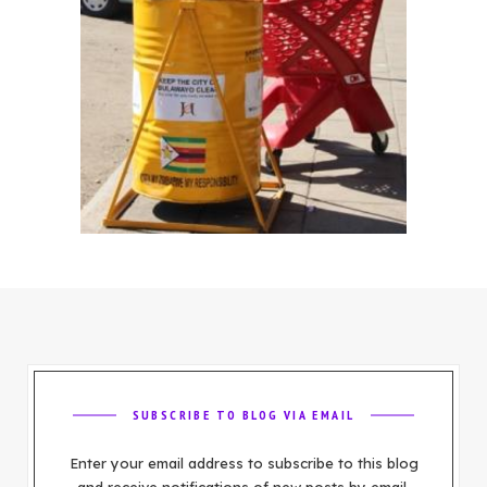
SUBSCRIBE TO BLOG VIA EMAIL
Enter your email address to subscribe to this blog
and receive notifications of new posts by email.