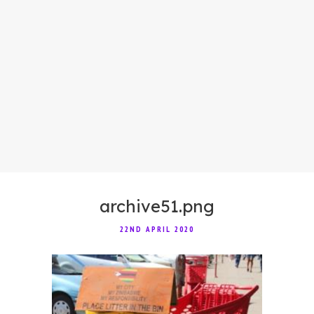
archive51.png
22ND APRIL 2020