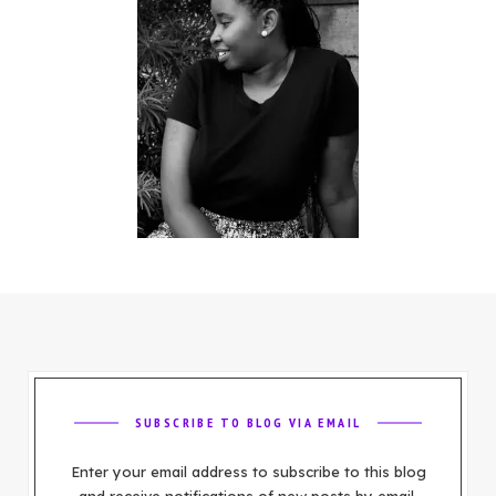
SUBSCRIBE TO BLOG VIA EMAIL
Enter your email address to subscribe to this blog
and receive notifications of new posts by email.