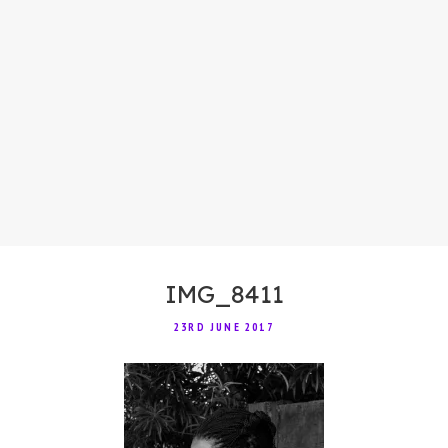
IMG_8411
23RD JUNE 2017