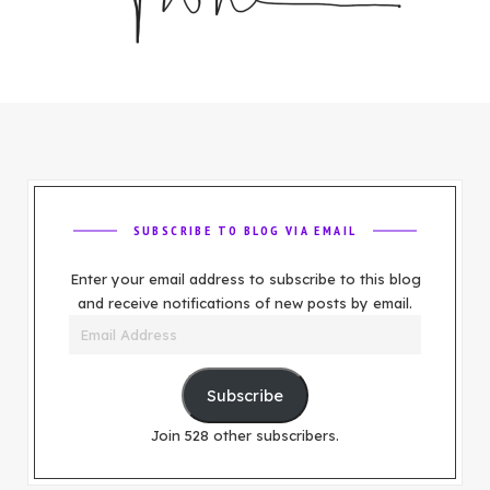
SUBSCRIBE TO BLOG VIA EMAIL
Enter your email address to subscribe to this blog
and receive notifications of new posts by email.
Email
Address
Subscribe
Join 528 other subscribers.