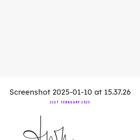
Screenshot 2025-01-10 at 15.37.26
21ST FEBRUARY 2025