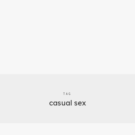
TAG
casual sex