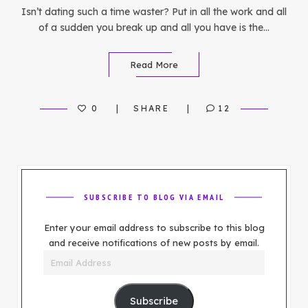
Isn’t dating such a time waster? Put in all the work and all
of a sudden you break up and all you have is the…
Read More
0
SHARE
12
SUBSCRIBE TO BLOG VIA EMAIL
Enter your email address to subscribe to this blog
and receive notifications of new posts by email.
Email
Address
Subscribe