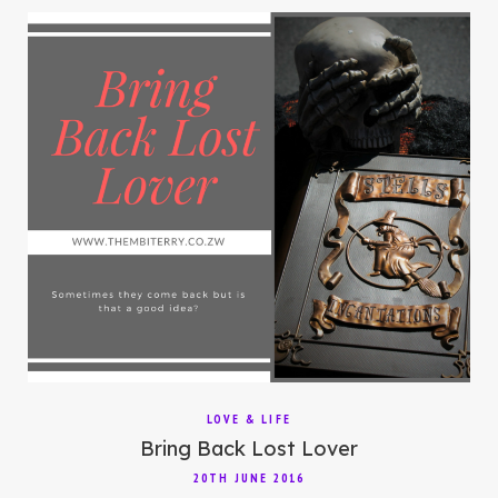
LOVE & LIFE
Bring Back Lost Lover
20TH JUNE 2016