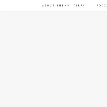
ABOUT THEMBI TERRY
PODC