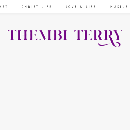
AST
CHRIST LIFE
LOVE & LIFE
HUSTLE