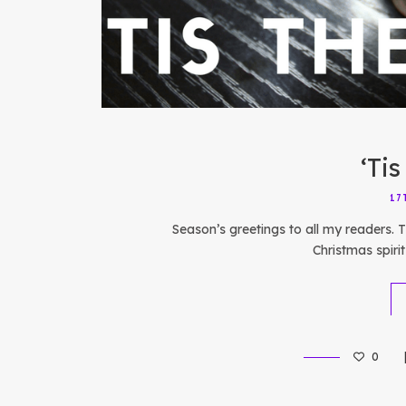
‘Ti
17
Season’s greetings to all my readers. Th
Christmas spiri
0