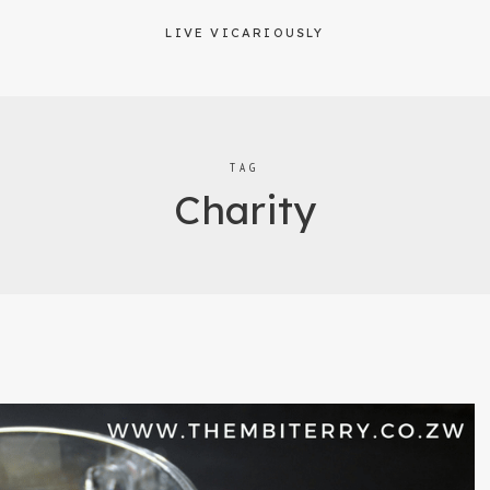
LIVE VICARIOUSLY
TAG
Charity