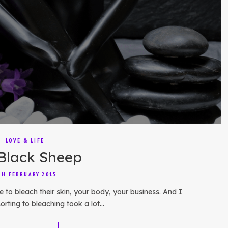
LOVE & LIFE
Black Sheep
TH FEBRUARY 2015
e to bleach their skin, your body, your business. And I
orting to bleaching took a lot…