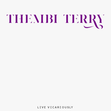
LIVE VICARIOUSLY