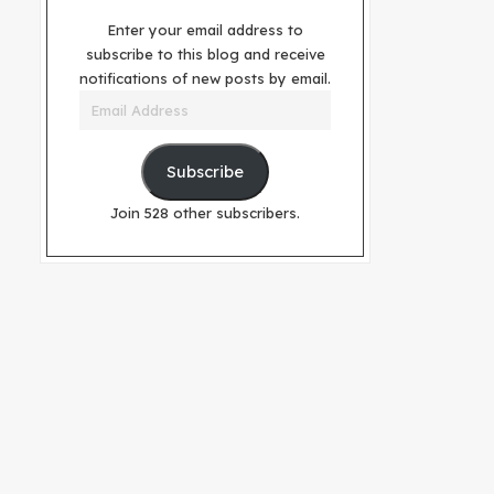
Enter your email address to
subscribe to this blog and receive
notifications of new posts by email.
Email
Address
Subscribe
Join 528 other subscribers.