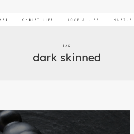
AST
CHRIST LIFE
LOVE & LIFE
HUSTLE
TAG
dark skinned