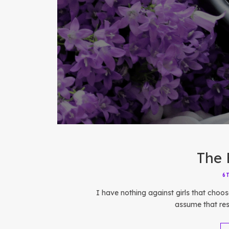
The 
6
I have nothing against girls that choos
assume that res