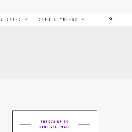
Search
 & GRIND
GAME & THINGS
SUBSCRIBE TO
BLOG VIA EMAIL