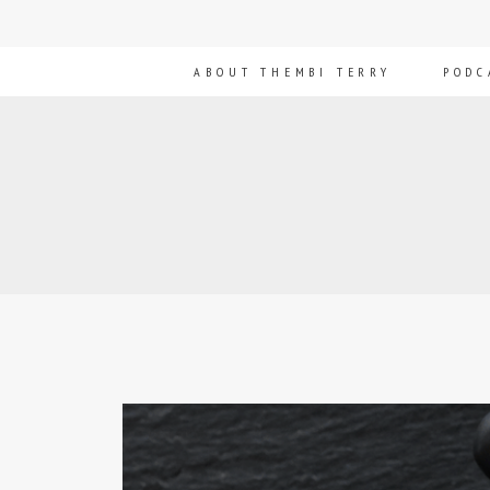
ABOUT THEMBI TERRY
PODC