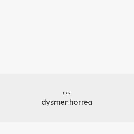
TAG
dysmenhorrea