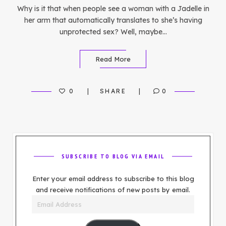
Why is it that when people see a woman with a Jadelle in
her arm that automatically translates to she’s having
unprotected sex? Well, maybe…
Read More
0
SHARE
0
SUBSCRIBE TO BLOG VIA EMAIL
Enter your email address to subscribe to this blog
and receive notifications of new posts by email.
Email
Address