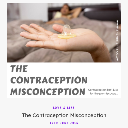
LOVE & LIFE
The Contraception Misconception
15TH JUNE 2016