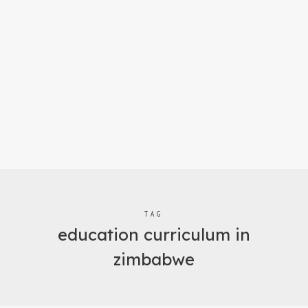
TAG
education curriculum in
zimbabwe