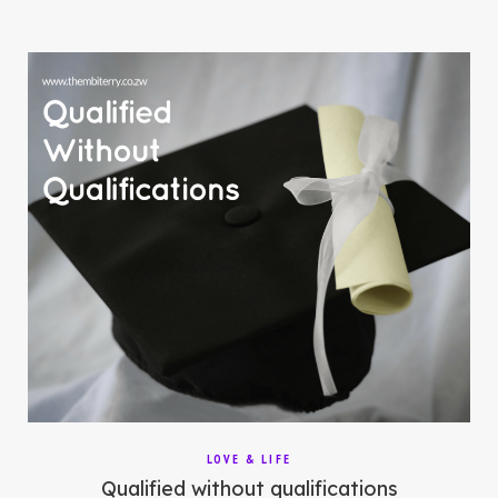
LOVE & LIFE
Qualified without qualifications