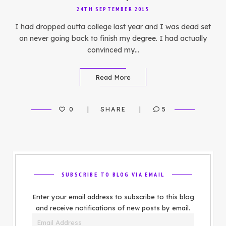
24TH SEPTEMBER 2015
I had dropped outta college last year and I was dead set
on never going back to finish my degree. I had actually
convinced my…
Read More
0
SHARE
5
SUBSCRIBE TO BLOG VIA EMAIL
Enter your email address to subscribe to this blog
and receive notifications of new posts by email.
Email