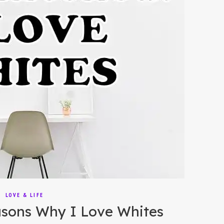
LOVE & LIFE
sons Why I Love Whites