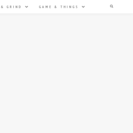
Search
 & GRIND
GAME & THINGS