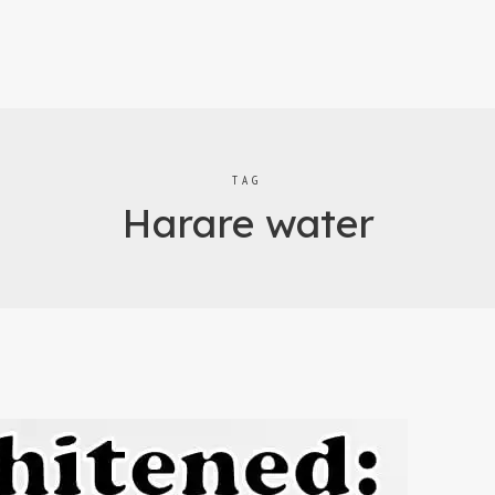
TAG
Harare water