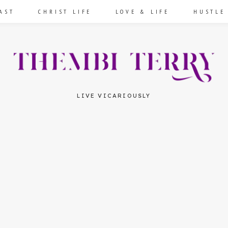
AST
CHRIST LIFE
LOVE & LIFE
HUSTLE
LIVE VICARIOUSLY