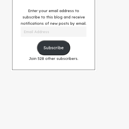
Enter your email address to
subscribe to this blog and receive
notifications of new posts by email.
Email
Address
Subscribe
Join 528 other subscribers.