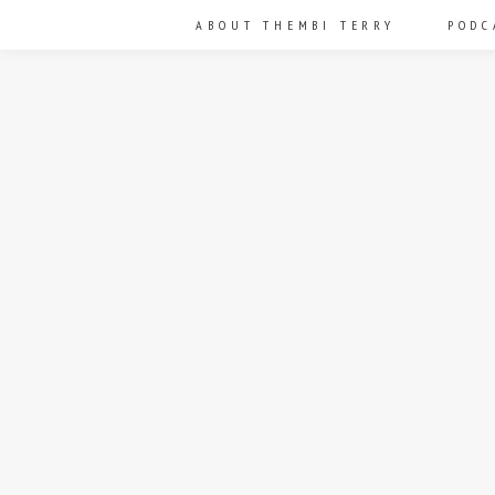
ABOUT THEMBI TERRY
PODC