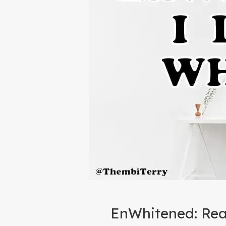
EnWhitened: Rea