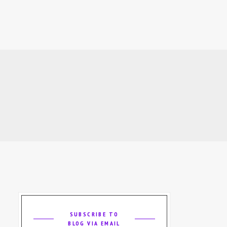
SUBSCRIBE TO
BLOG VIA EMAIL