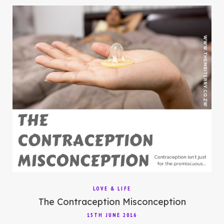
LOVE & LIFE
The Contraception Misconception
15TH JUNE 2016