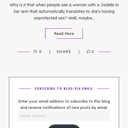
Why is it that when people see a woman with a Jadelle in
her arm that automatically translates to she’s having
unprotected sex? Well, maybe…
Read More
0
SHARE
0
SUBSCRIBE TO BLOG VIA EMAIL
Enter your email address to subscribe to this blog
and receive notifications of new posts by email.
Email
Address