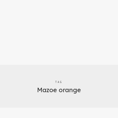
TAG
Mazoe orange