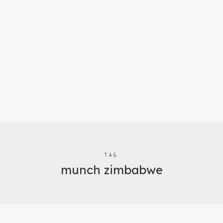
TAG
munch zimbabwe