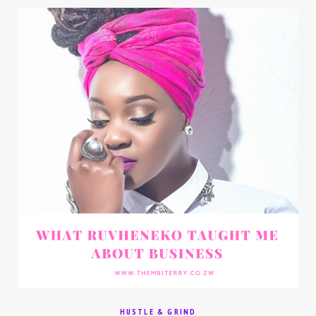
HUSTLE & GRIND