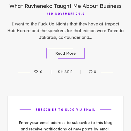
What Ruvheneko Taught Me About Business
4TH NOVEMBER 2019
I went to the Fuck Up Nights that they have at Impact
Hub Harare and the speakers for that edition were Tatenda
Jakarasi, co-founder and…
Read More
0
SHARE
0
SUBSCRIBE TO BLOG VIA EMAIL
Enter your email address to subscribe to this blog
and receive notifications of new posts by email.