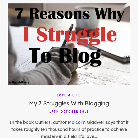
LOVE & LIFE
My 7 Struggles With Blogging
17TH OCTOBER 2016
In the book Outliers, author Malcolm Gladwell says that it
takes roughly ten thousand hours of practice to achieve
mastery in a field. I’d love…