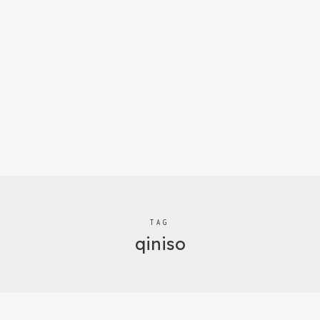
TAG
qiniso