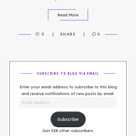
Read More
0
SHARE
0
SUBSCRIBE TO BLOG VIA EMAIL
Enter your email address to subscribe to this blog
and receive notifications of new posts by email.
Email
Address
Subscribe
Join 528 other subscribers.