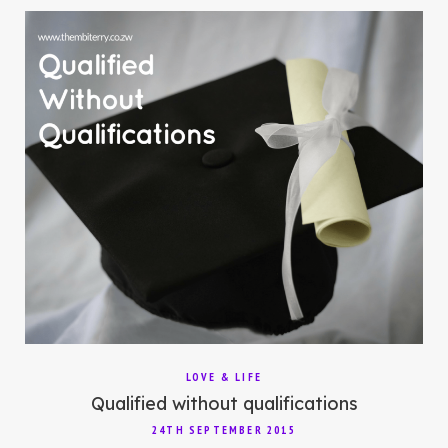
LOVE & LIFE
Qualified without qualifications
24TH SEPTEMBER 2015