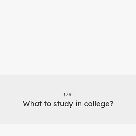
TAG
What to study in college?