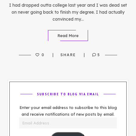
I had dropped outta college last year and I was dead set
on never going back to finish my degree. I had actually
convinced my…
Read More
0
SHARE
5
SUBSCRIBE TO BLOG VIA EMAIL
Enter your email address to subscribe to this blog
and receive notifications of new posts by email.
Email
Address