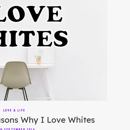
LOVE & LIFE
sons Why I Love Whites
H SEPTEMBER 2016