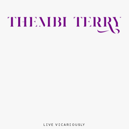
LIVE VICARIOUSLY