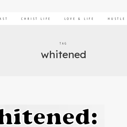
AST
CHRIST LIFE
LOVE & LIFE
HUSTLE
TAG
whitened