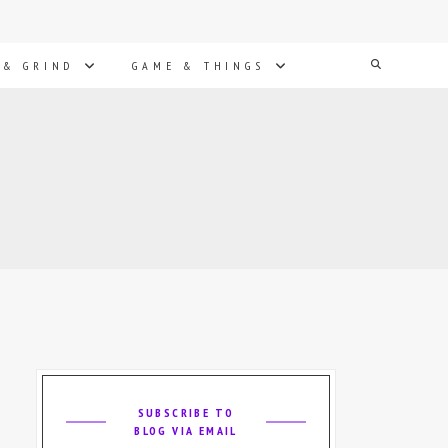
Search
 & GRIND
GAME & THINGS
SUBSCRIBE TO
BLOG VIA EMAIL