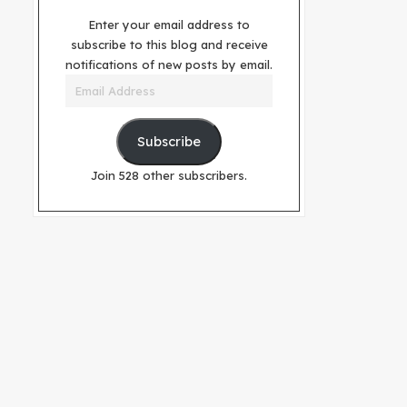
Enter your email address to
subscribe to this blog and receive
notifications of new posts by email.
Email
Address
Subscribe
Join 528 other subscribers.