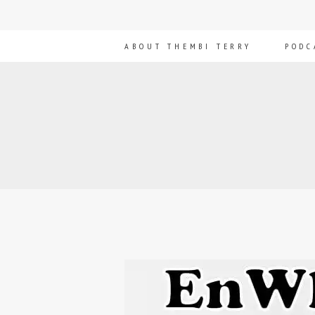
ABOUT THEMBI TERRY
PODC