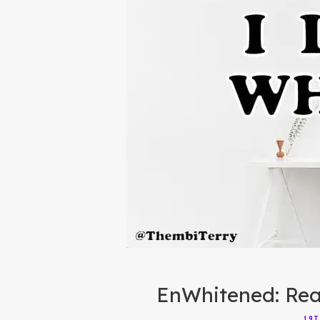
EnWhitened: Rea
19T