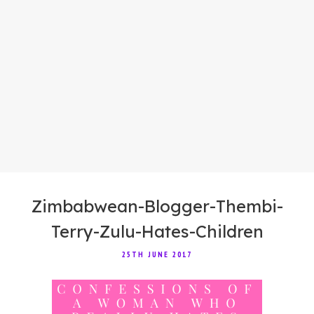
Zimbabwean-Blogger-Thembi-
Terry-Zulu-Hates-Children
25TH JUNE 2017