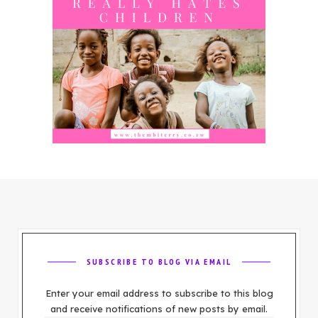
SUBSCRIBE TO BLOG VIA EMAIL
Enter your email address to subscribe to this blog
and receive notifications of new posts by email.