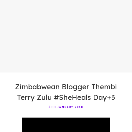
Zimbabwean Blogger Thembi
Terry Zulu #SheHeals Day+3
6TH JANUARY 2018