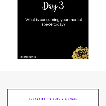
SUBSCRIBE TO BLOG VIA EMAIL