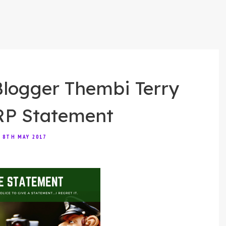
ogger Thembi Terry
RP Statement
8TH MAY 2017