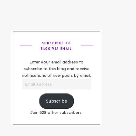
SUBSCRIBE TO
BLOG VIA EMAIL
Enter your email address to
subscribe to this blog and receive
notifications of new posts by email.
Email
Address
Subscribe
Join 528 other subscribers.