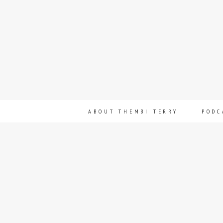
ABOUT THEMBI TERRY
PODC