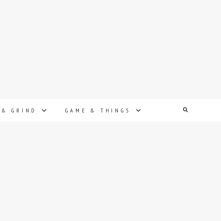
Search
 & GRIND
GAME & THINGS