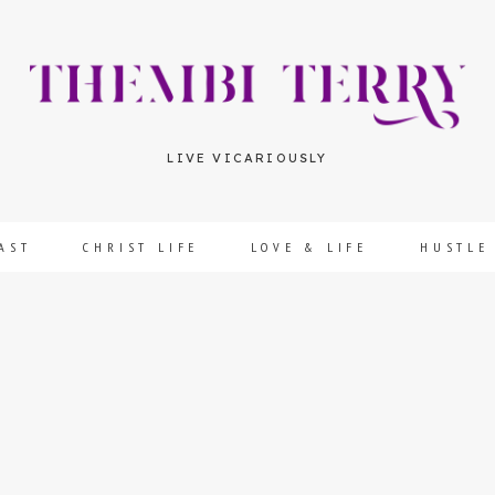
LIVE VICARIOUSLY
AST
CHRIST LIFE
LOVE & LIFE
HUSTLE