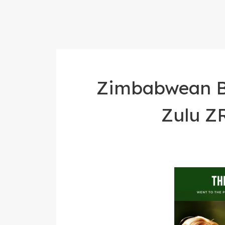
Zimbabwean Bl
Zulu Z