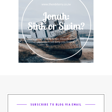
SUBSCRIBE TO BLOG VIA EMAIL