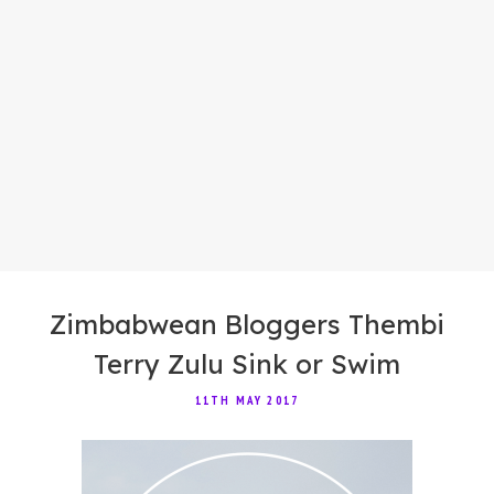
Zimbabwean Bloggers Thembi
Terry Zulu Sink or Swim
11TH MAY 2017