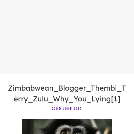
Zimbabwean_Blogger_Thembi_T
erry_Zulu_Why_You_Lying[1]
22ND JUNE 2017