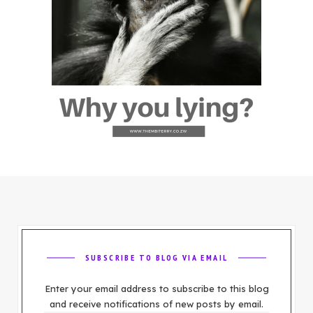
SUBSCRIBE TO BLOG VIA EMAIL
Enter your email address to subscribe to this blog
and receive notifications of new posts by email.