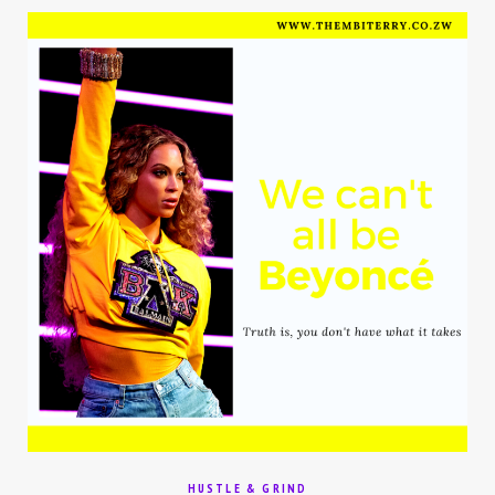
HUSTLE & GRIND