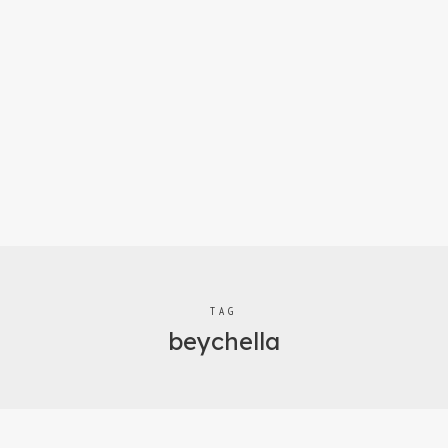
TAG
beychella