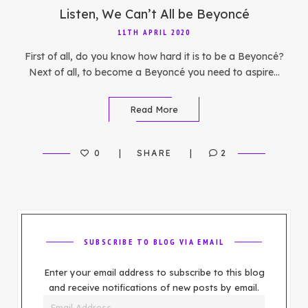
Listen, We Can’t All be Beyoncé
11TH APRIL 2020
First of all, do you know how hard it is to be a Beyoncé?
Next of all, to become a Beyoncé you need to aspire…
Read More
0
SHARE
2
SUBSCRIBE TO BLOG VIA EMAIL
Enter your email address to subscribe to this blog
and receive notifications of new posts by email.
Email