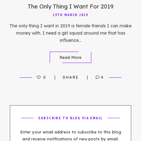
The Only Thing I Want For 2019
13TH MARCH 2019
The only thing I want in 2019 is female friends I can make
money with. I need a girl squad around me that has
influence…
Read More
0
SHARE
4
SUBSCRIBE TO BLOG VIA EMAIL
Enter your email address to subscribe to this blog
and receive notifications of new posts by email.