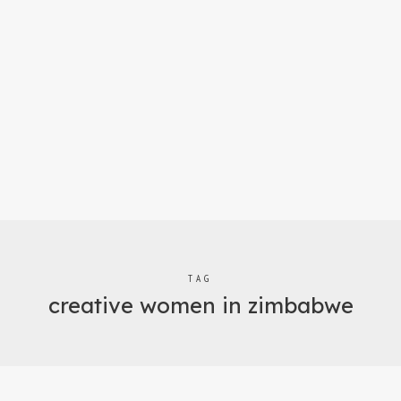
TAG
creative women in zimbabwe