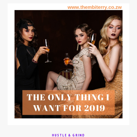
HUSTLE & GRIND