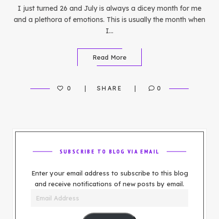
I just turned 26 and July is always a dicey month for me
and a plethora of emotions. This is usually the month when
I…
Read More
0
SHARE
0
SUBSCRIBE TO BLOG VIA EMAIL
Enter your email address to subscribe to this blog
and receive notifications of new posts by email.
Email
Address