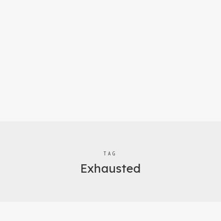
TAG
Exhausted