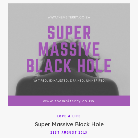
LOVE & LIFE
Super Massive Black Hole
21ST AUGUST 2015