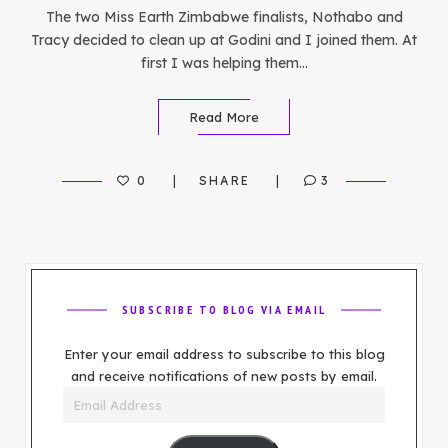
The two Miss Earth Zimbabwe finalists, Nothabo and
Tracy decided to clean up at Godini and I joined them. At
first I was helping them…
Read More
0
SHARE
3
SUBSCRIBE TO BLOG VIA EMAIL
Enter your email address to subscribe to this blog
and receive notifications of new posts by email.
Email
Address