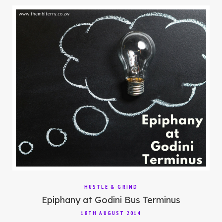
HUSTLE & GRIND
Epiphany at Godini Bus Terminus
18TH AUGUST 2014