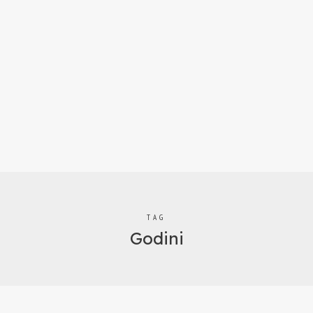
TAG
Godini