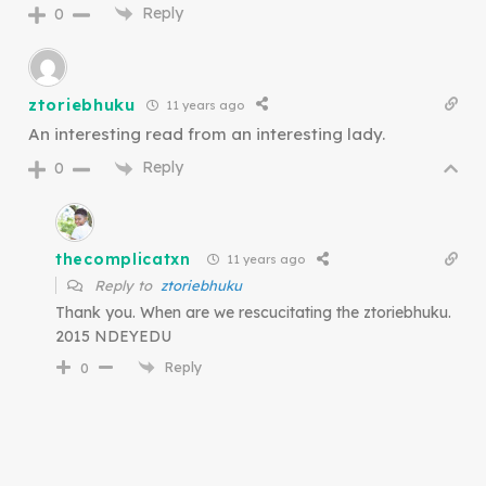
Reply
0
ztoriebhuku
11 years ago
An interesting read from an interesting lady.
Reply
0
thecomplicatxn
11 years ago
Reply to
ztoriebhuku
Thank you. When are we rescucitating the ztoriebhuku.
2015 NDEYEDU
Reply
0