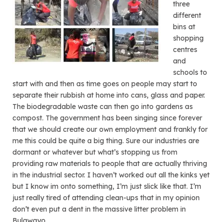
three
different
bins at
shopping
centres
and
schools to
start with and then as time goes on people may start to
separate their rubbish at home into cans, glass and paper.
The biodegradable waste can then go into gardens as
compost. The government has been singing since forever
that we should create our own employment and frankly for
me this could be quite a big thing. Sure our industries are
dormant or whatever but what’s stopping us from
providing raw materials to people that are actually thriving
in the industrial sector. I haven’t worked out all the kinks yet
but I know im onto something, I’m just slick like that. I’m
just really tired of attending clean-ups that in my opinion
don’t even put a dent in the massive litter problem in
Bulawayo.