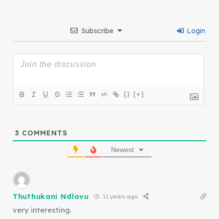
Subscribe
Login
{}
[+]
3
COMMENTS
Newest
Thuthukani Ndlovu
11 years ago
very interesting.