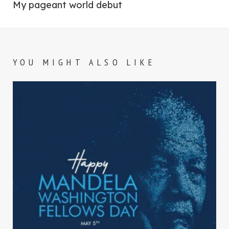
post:
My pageant world debut
YOU MIGHT ALSO LIKE