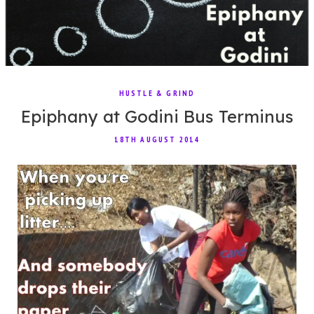
HUSTLE & GRIND
Epiphany at Godini Bus Terminus
18TH AUGUST 2014