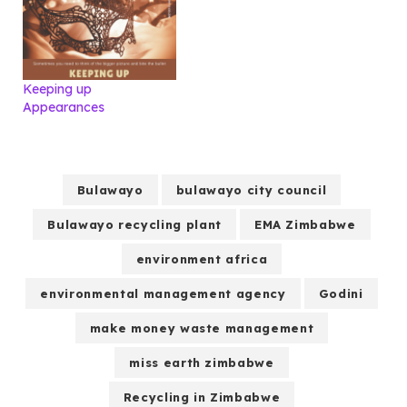
Keeping up
Appearances
Bulawayo
bulawayo city council
Bulawayo recycling plant
EMA Zimbabwe
environment africa
environmental management agency
Godini
make money waste management
miss earth zimbabwe
Recycling in Zimbabwe