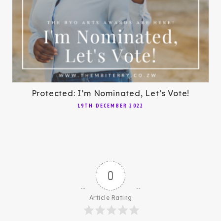
Protected: I’m Nominated, Let’s Vote!
19TH DECEMBER 2022
0
Article Rating