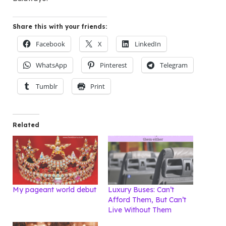
Share this with your friends:
Facebook
X
LinkedIn
WhatsApp
Pinterest
Telegram
Tumblr
Print
Related
My pageant world debut
Luxury Buses: Can’t
Afford Them, But Can’t
Live Without Them