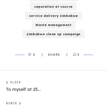
separation at source
service delivery zimbabwe
Waste management
zimbabwe clean up campaign
0
SHARE
3
Post
Next
OLDER
post:
To myself at 25…
navigation
Previous
NEWER