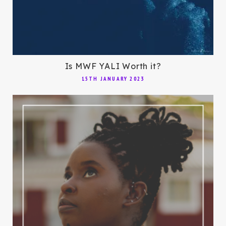
Is MWF YALI Worth it?
15TH JANUARY 2023