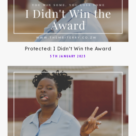
Protected: I Didn’t Win the Award
5TH JANUARY 2023