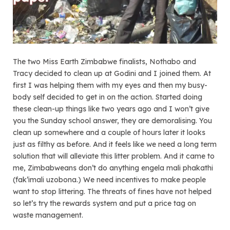
The two Miss Earth Zimbabwe finalists, Nothabo and
Tracy decided to clean up at Godini and I joined them. At
first I was helping them with my eyes and then my busy-
body self decided to get in on the action. Started doing
these clean-up things like two years ago and I won’t give
you the Sunday school answer, they are demoralising. You
clean up somewhere and a couple of hours later it looks
just as filthy as before. And it feels like we need a long term
solution that will alleviate this litter problem. And it came to
me, Zimbabweans don’t do anything engela mali phakathi
(fak’imali uzobona.) We need incentives to make people
want to stop littering. The threats of fines have not helped
so let’s try the rewards system and put a price tag on
waste management.