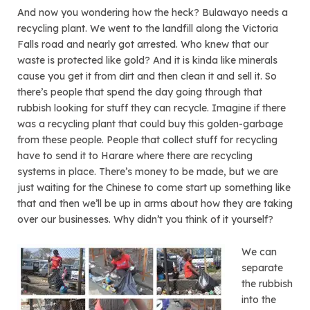
And now you wondering how the heck? Bulawayo needs a
recycling plant. We went to the landfill along the Victoria
Falls road and nearly got arrested. Who knew that our
waste is protected like gold? And it is kinda like minerals
cause you get it from dirt and then clean it and sell it. So
there’s people that spend the day going through that
rubbish looking for stuff they can recycle. Imagine if there
was a recycling plant that could buy this golden-garbage
from these people. People that collect stuff for recycling
have to send it to Harare where there are recycling
systems in place. There’s money to be made, but we are
just waiting for the Chinese to come start up something like
that and then we’ll be up in arms about how they are taking
over our businesses. Why didn’t you think of it yourself?
We can
separate
the rubbish
into the