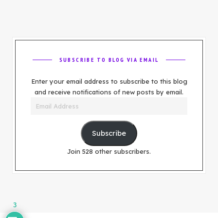
SUBSCRIBE TO BLOG VIA EMAIL
Enter your email address to subscribe to this blog
and receive notifications of new posts by email.
Email
Address
Subscribe
Join 528 other subscribers.
3