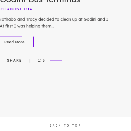
8TH AUGUST 2014
 Nothabo and Tracy decided to clean up at Godini and I
At first I was helping them…
Read More
SHARE
3
BACK TO TOP