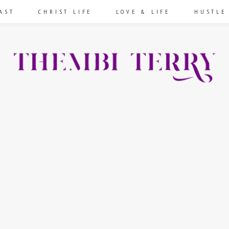
AST
CHRIST LIFE
LOVE & LIFE
HUSTLE