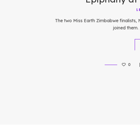
1
The two Miss Earth Zimbabwe finalists,
joined them. 
0