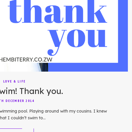
LOVE & LIFE
swim! Thank you.
TH DECEMBER 2014
 swimming pool. Playing around with my cousins. I knew
 that I couldn’t swim to…