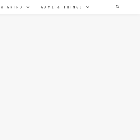
Search
 & GRIND
GAME & THINGS