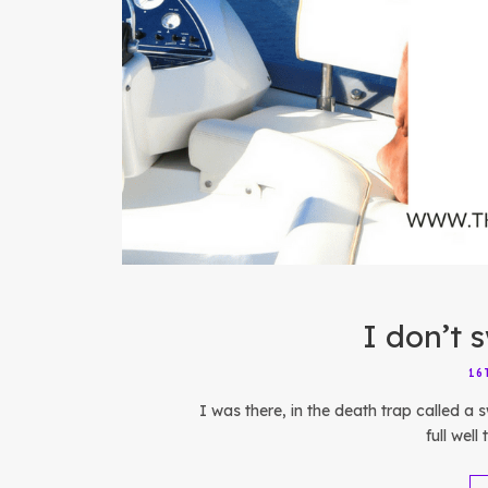
I don’t 
16
I was there, in the death trap called a
full well