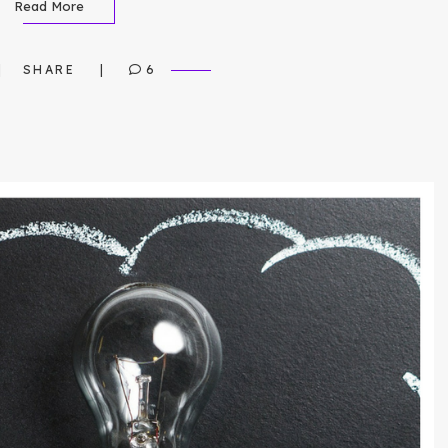
Read More
SHARE
6