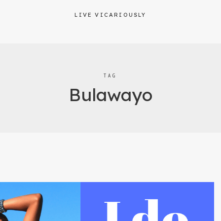
LIVE VICARIOUSLY
TAG
Bulawayo