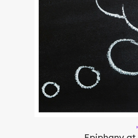
Epiphany at 