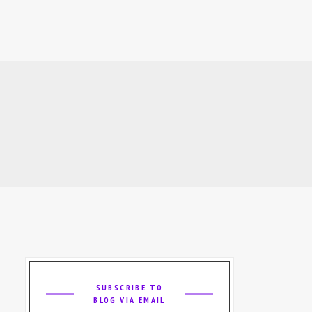
SUBSCRIBE TO
BLOG VIA EMAIL