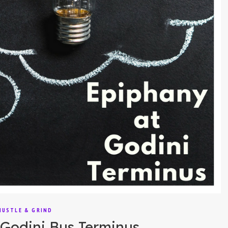
HUSTLE & GRIND
Godini Bus Terminus