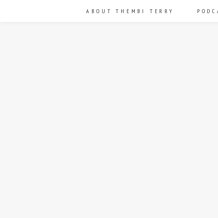
ABOUT THEMBI TERRY
PODC