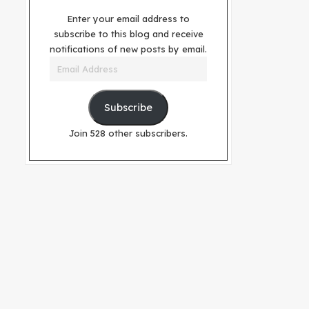
Enter your email address to
subscribe to this blog and receive
notifications of new posts by email.
Email
Address
Subscribe
Join 528 other subscribers.