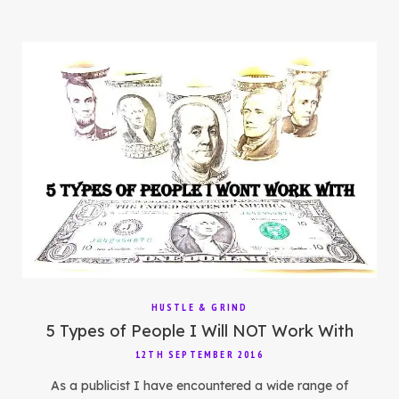
HUSTLE & GRIND
5 Types of People I Will NOT Work With
12TH SEPTEMBER 2016
As a publicist I have encountered a wide range of