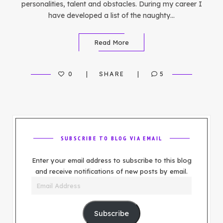
personalities, talent and obstacles. During my career I
have developed a list of the naughty…
Read More
0
SHARE
5
SUBSCRIBE TO BLOG VIA EMAIL
Enter your email address to subscribe to this blog
and receive notifications of new posts by email.
Email
Address
Subscribe