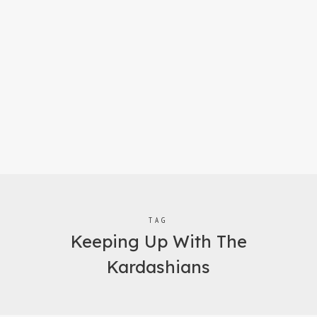
TAG
Keeping Up With The
Kardashians