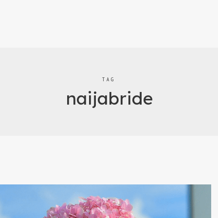
TAG
naijabride