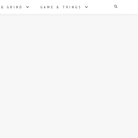
Search
 & GRIND
GAME & THINGS