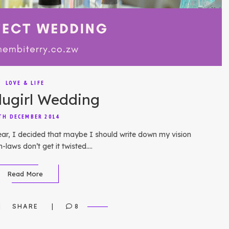
LOVE & LIFE
lugirl Wedding
TH DECEMBER 2014
ear, I decided that maybe I should write down my vision
n-laws don’t get it twisted….
Read More
SHARE
8