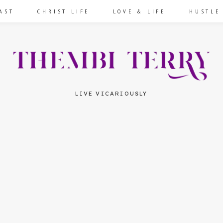
AST
CHRIST LIFE
LOVE & LIFE
HUSTLE
LIVE VICARIOUSLY