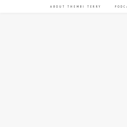
ABOUT THEMBI TERRY
PODC