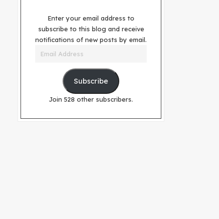
Enter your email address to
subscribe to this blog and receive
notifications of new posts by email.
Email
Address
Subscribe
Join 528 other subscribers.