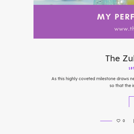
The Zu
10
As this highly coveted milestone draws n
so that the i
0