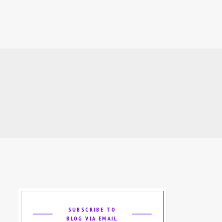
SUBSCRIBE TO
BLOG VIA EMAIL