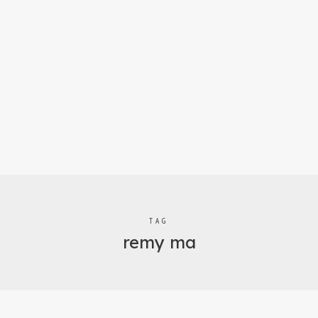
TAG
remy ma