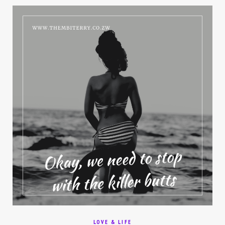
LOVE & LIFE