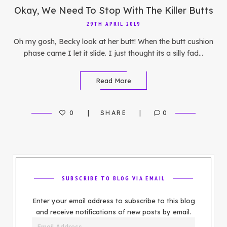
Okay, We Need To Stop With The Killer Butts
29TH APRIL 2019
Oh my gosh, Becky look at her butt! When the butt cushion
phase came I let it slide. I just thought its a silly fad…
Read More
0
SHARE
0
SUBSCRIBE TO BLOG VIA EMAIL
Enter your email address to subscribe to this blog
and receive notifications of new posts by email.
Email