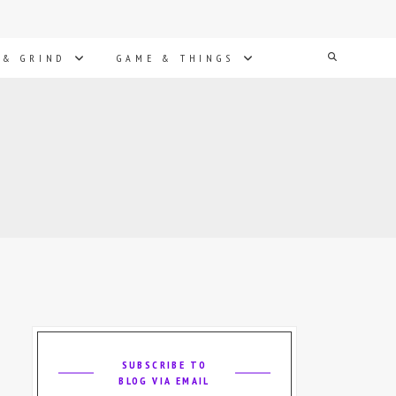
Search
 & GRIND
GAME & THINGS
SUBSCRIBE TO
BLOG VIA EMAIL