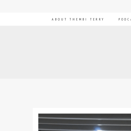
ABOUT THEMBI TERRY
PODC