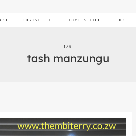
AST
CHRIST LIFE
LOVE & LIFE
HUSTLE
TAG
tash manzungu