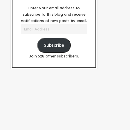
Enter your email address to
subscribe to this blog and receive
notifications of new posts by email.
Email
Address
Subscribe
Join 528 other subscribers.