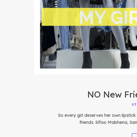
NO New Frie
5T
So every girl deserves her own lipsti
friends. Sifiso Mabhena, Sa