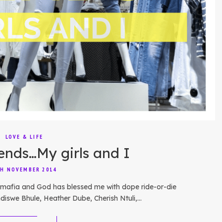
LOVE & LIFE
nds…My girls and I
H NOVEMBER 2014
ck mafia and God has blessed me with dope ride-or-die
ndiswe Bhule, Heather Dube, Cherish Ntuli,…