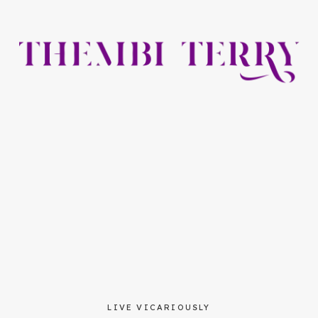
LIVE VICARIOUSLY