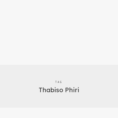
TAG
Thabiso Phiri