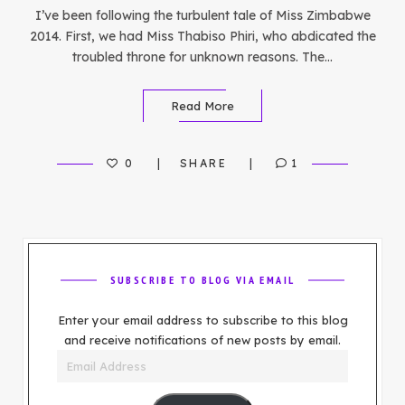
I’ve been following the turbulent tale of Miss Zimbabwe
2014. First, we had Miss Thabiso Phiri, who abdicated the
troubled throne for unknown reasons. The…
Read More
0
SHARE
1
SUBSCRIBE TO BLOG VIA EMAIL
Enter your email address to subscribe to this blog
and receive notifications of new posts by email.
Email
Address