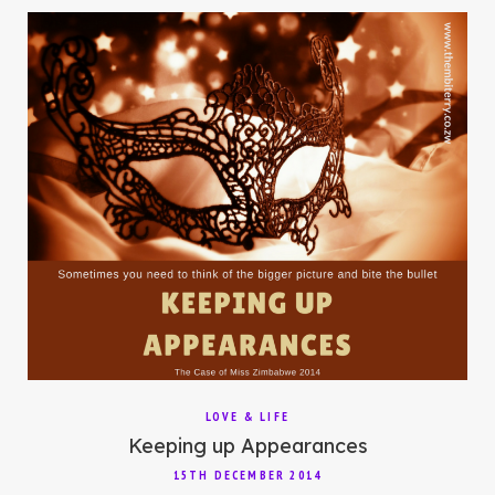
LOVE & LIFE
Keeping up Appearances
15TH DECEMBER 2014