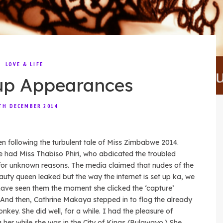
LOVE & LIFE
up Appearances
TH DECEMBER 2014
en following the turbulent tale of Miss Zimbabwe 2014.
we had Miss Thabiso Phiri, who abdicated the troubled
for unknown reasons. The media claimed that nudes of the
auty queen leaked but the way the internet is set up ka, we
ave seen them the moment she clicked the ‘capture’
 And then, Cathrine Makaya stepped in to flog the already
nkey. She did well, for a while. I had the pleasure of
 her while she was in the City of Kings (Bulawayo.) She