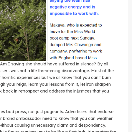
. Am I saying she should have suffered in silence? By all
sers was not a life threatening disadvantage. Most of the
ir horrific experiences but we all know that you can’t burn
gh your reign, learn your lessons from it, let iron sharpen
ok back in retrospect and address the injustices that you
es bad press, not just pageants. Advertisers that endorse
eir brand ambassador need to know that you can weather
without causing unnecessary alarm and despondency.