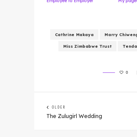
Employee to Employer
My pagea
Cathrine Makaya
Marry Chiwen
Miss Zimbabwe Trust
Tenda
0
Post
Next
OLDER
post:
The Zulugirl Wedding
navigation