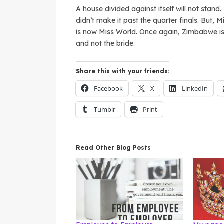
A house divided against itself will not stan
didn’t make it past the quarter finals. But, M
is now Miss World. Once again, Zimbabwe is
and not the bride.
Share this with your friends:
Facebook
X
LinkedIn
Tumblr
Print
Read Other Blog Posts