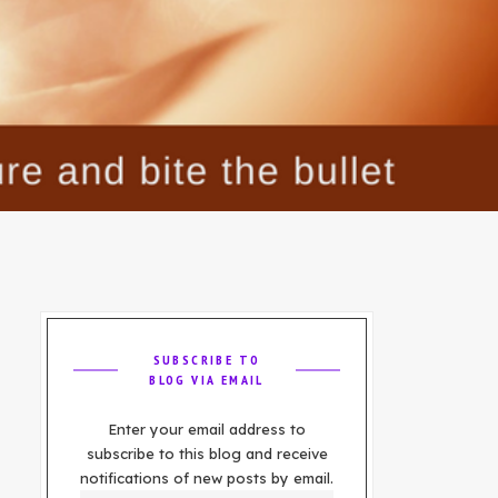
SUBSCRIBE TO
BLOG VIA EMAIL
Enter your email address to
subscribe to this blog and receive
notifications of new posts by email.