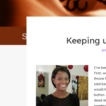
Keeping 
15
I’ve be
First, 
throne 
said be
would h
button.
dead do
meeting