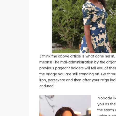
I think the above article is what done her in
means! The mal-administration by the organi
previous pageant holders will tell you of the
the bridge you are still standing on. Go throu
iron, persevere and then after your reign lo
endured.
Nobody lik
you as th
the storm 