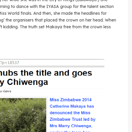
rning to dance with the IYASA group for the talent section
Miss World finals. And then, she made the headlines for
ng’ the organisers that placed the crown on her head. When
in’t kidding. The truth set Makaya free from the crown less