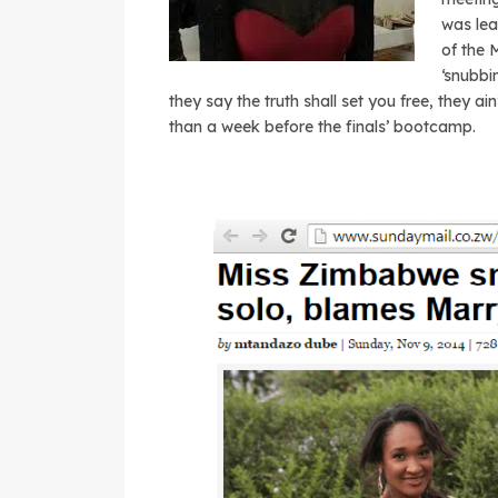
was lea
of the 
‘snubbi
they say the truth shall set you free, they a
than a week before the finals’ bootcamp.