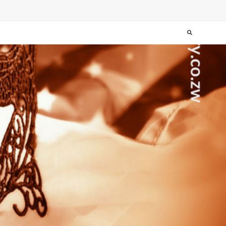
Search