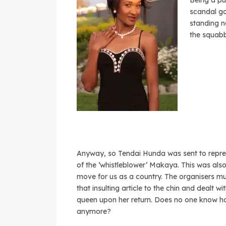
Being a pub
scandal go
standing n
the squabb
Anyway, so Tendai Hunda was sent to repre
of the ‘whistleblower’ Makaya. This was also
move for us as a country. The organisers m
that insulting article to the chin and dealt wi
queen upon her return. Does no one know h
anymore?