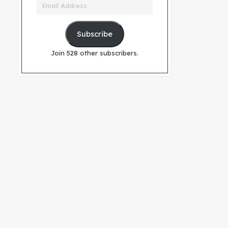
Email
Address
Subscribe
Join 528 other subscribers.