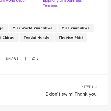
nt world debut
Epiphany at Godini Bus
Terminus
ga
Miss World Zimbabwe
Miss Zimbabwe
i Chirau
Tendai Hunda
Thabiso Phiri
SHARE
1
Previo
NEWER
post:
I don’t swim! Thank you.