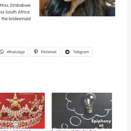
d. Miss Zimbabwe
iss South Africa
 the bridesmaid
WhatsApp
Pinterest
Telegram