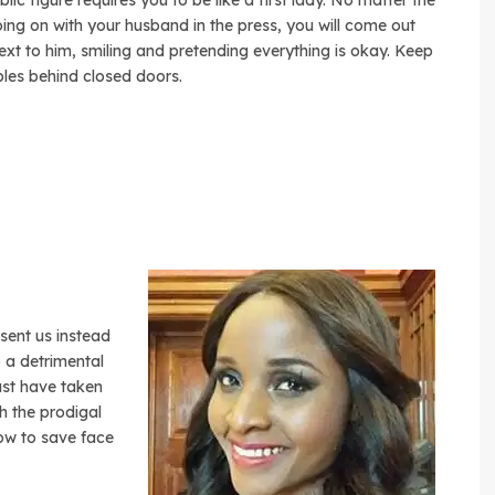
lic figure requires you to be like a first lady. No matter the
ing on with your husband in the press, you will come out
ext to him, smiling and pretending everything is okay. Keep
les behind closed doors.
sent us instead
 a detrimental
ust have taken
th the prodigal
ow to save face