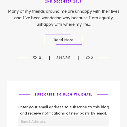
2ND DECEMBER 2018
Many of my friends around me are unhappy with their lives
and I’ve been wondering why because I am equally
unhappy with where my life…
Read More
0
SHARE
2
SUBSCRIBE TO BLOG VIA EMAIL
Enter your email address to subscribe to this blog
and receive notifications of new posts by email.
Email
Address