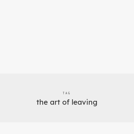
TAG
the art of leaving