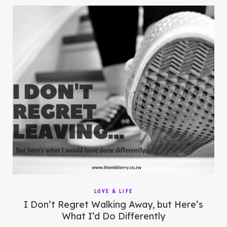
LOVE & LIFE
I Don’t Regret Walking Away, but Here’s
What I’d Do Differently