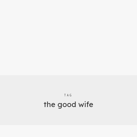
TAG
the good wife