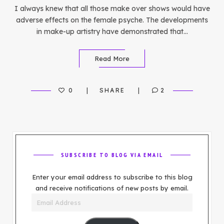
I always knew that all those make over shows would have
adverse effects on the female psyche. The developments
in make-up artistry have demonstrated that…
Read More
0
SHARE
2
SUBSCRIBE TO BLOG VIA EMAIL
Enter your email address to subscribe to this blog
and receive notifications of new posts by email.
Email
Address