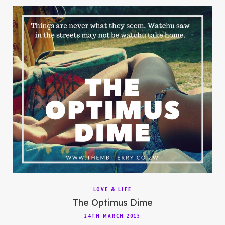
LOVE & LIFE
The Optimus Dime
24TH MARCH 2015