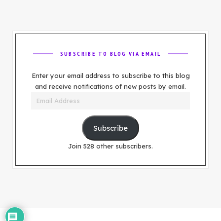
SUBSCRIBE TO BLOG VIA EMAIL
Enter your email address to subscribe to this blog
and receive notifications of new posts by email.
Email
Address
Subscribe
Join 528 other subscribers.