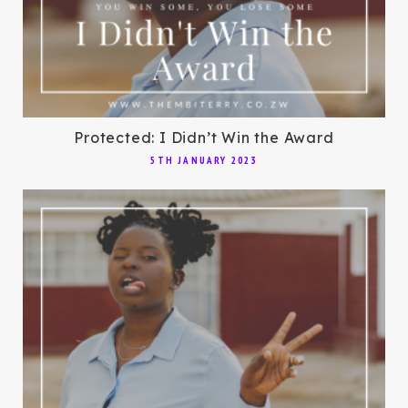
Protected: I Didn’t Win the Award
5TH JANUARY 2023