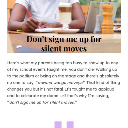
Here’s what my parents being too busy to show up to any
of my school events taught me, you don’t die! Walking up
to the podium or being on the stage and there’s absolutely
no one to say, “
mwana wangu ndiyeye!
” That kind of thing
changes you but it’s not fatal. It’s taught me to applaud
and to celebrate my damn self that’s why I’m saying,
“
don’t sign me up for silent moves.”