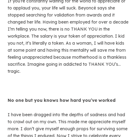
If you’re constantly waiting for the world to appreciate or
to applaud you, your life will suck. Beyoncé says she
stopped searching for validation from awards and it
changed her life. Having been employed for over a decade
I’m telling you now, there is no THANK YOU in the
workplace. The salary is your token of appreciation. I kid
you not, it’s literally a token. As a woman, I will have kids
at some point and having this mentality will save me from
feeling unappreciated because motherhood is a thankless
sacrifice. Imagine going in addicted to THANK YOU’s…
tragic.
No one but you knows how hard you’ve worked
I have been dragged into the depths of sadness and had
to crawl out on my own. This made me appreciate myself
more. I don’t give myself enough props for surviving some
of the things I endured. Now I strive to celebrate every