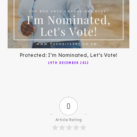
Protected: I’m Nominated, Let’s Vote!
19TH DECEMBER 2022
0
Article Rating