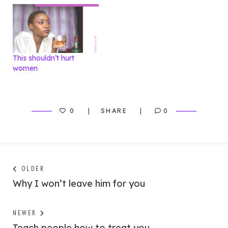
This shouldn’t hurt
women
0
SHARE
0
Post
Next
OLDER
post:
Why I won’t leave him for you
navigation
Previous
NEWER
post:
Teach people how to treat you