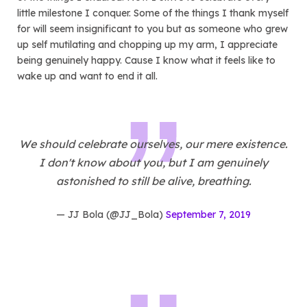
little milestone I conquer. Some of the things I thank myself
for will seem insignificant to you but as someone who grew
up self mutilating and chopping up my arm, I appreciate
being genuinely happy. Cause I know what it feels like to
wake up and want to end it all.
We should celebrate ourselves, our mere existence.
I don't know about you, but I am genuinely
astonished to still be alive, breathing.
— JJ Bola (@JJ_Bola)
September 7, 2019