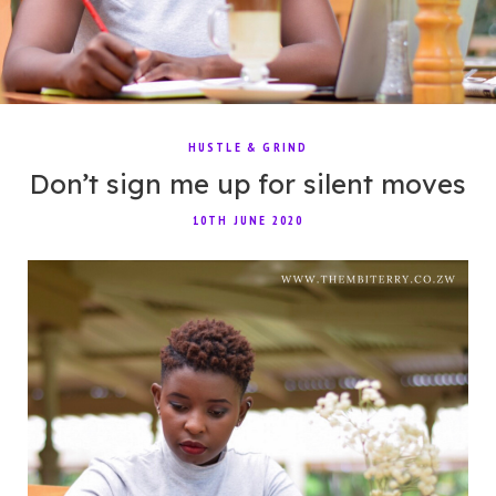
HUSTLE & GRIND
Don’t sign me up for silent moves
10TH JUNE 2020