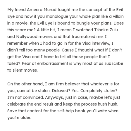
My friend Ameera Murad taught me the concept of the Evil
Eye and how if you monologue your whole plan like a villain
in a movie, the Evil Eye is bound to bungle your plans. Does
this scare me? A little bit, I mean I watched Tshaka Zulu
and Nollywood movies and that traumatized me. I
remember when I had to go in for the Visa interview, I
didn’t tell too many people. Cause I thought what if I don’t
get the Visa and I have to tell all those people that I
failed? Fear of embarrassment is why most of us subscribe
to silent moves.
On the other hand, I am firm believer that whatever is for
you, cannot be stolen. Delayed? Yes. Completely stolen?
I’m not convinced. Anyways, just in case, maybe let’s just
celebrate the end result and keep the process hush hush.
Save that content for the self-help book you’ll write when
you’re older.