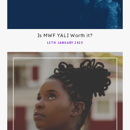
Is MWF YALI Worth it?
15TH JANUARY 2023