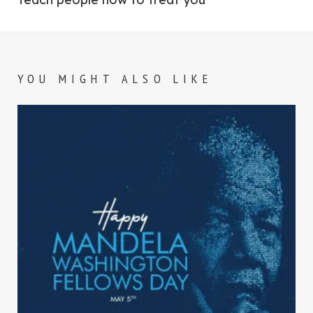
YOU MIGHT ALSO LIKE