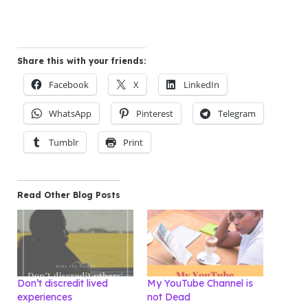
Share this with your friends:
Facebook
X
LinkedIn
WhatsApp
Pinterest
Telegram
Tumblr
Print
Read Other Blog Posts
Don’t discredit lived
My YouTube Channel is
experiences
not Dead