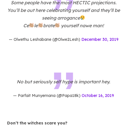
Some people have the most HECTIC projections.
You’ll be out here celebrating yourself and they’ll be
seeing arrogance
Ce
le
brate
yourself nawe man!
— Olwethu Leshabane (@Olwe2Lesh)
December 30, 2019
No but seriously self hype is important hey.
— Parfait Munyemana (@Papa18k)
October 16, 2019
Don’t the witches scare you?