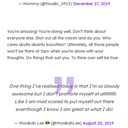
— Mommy (@Nwabi_0913)
December 27, 2019
You’re amazing! You’re doing well. Don’t think about
everyone else. Shut out all the voices and do you. Who
cares ukuthi abantu bazothini? Ultimately, all those people
won’t be there at 3am when you’re alone with your
thoughts. Do things that suit you. To thine own self be true.
One thing I’ve realised today is that I’m so bloody
awesome but I don’t promote myself at alllllllllll.
Like I am mad scared to put myself out there
eventhough I know I am great at what I do!
— Monikah Lee
(@MonikahLee)
August 20, 2019