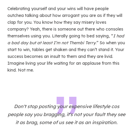
Celebrating yourself and your wins will have people
outchea talking about how arrogant you are as if they will
clap for you. You know how they say misery loves
company? Yeah, there is someone out there who consoles
themselves using you. Literally going to bed saying, “
I had
a bad day but at least I’m not Thembi Terry
.” So when you
start to win, tables get shaken and they can’t stand it. Your
success becomes an insult to them and they are livid.
Imagine living your life waiting for an applause from this
kind. Not me.
Don't stop posting your expensive lifestyle cos
people say you bragging, it's not your fault they see
it as brag, some of us see it as an inspiration.