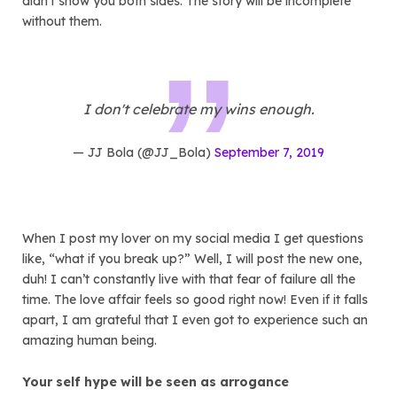
didn’t show you both sides. The story will be incomplete
without them.
I don't celebrate my wins enough.
— JJ Bola (@JJ_Bola)
September 7, 2019
When I post my lover on my social media I get questions
like, “what if you break up?” Well, I will post the new one,
duh! I can’t constantly live with that fear of failure all the
time. The love affair feels so good right now! Even if it falls
apart, I am grateful that I even got to experience such an
amazing human being.
Your self hype will be seen as arrogance