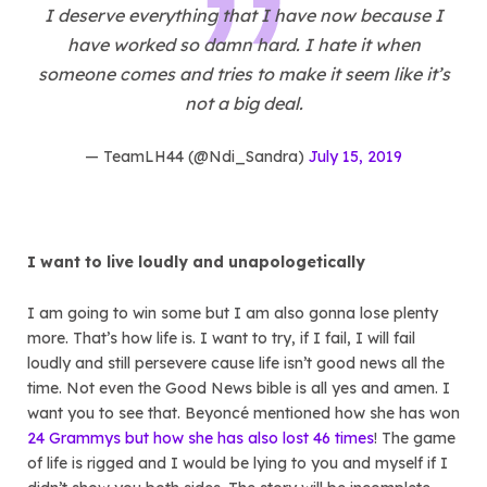
I deserve everything that I have now because I
have worked so damn hard. I hate it when
someone comes and tries to make it seem like it’s
not a big deal.
— TeamLH44 (@Ndi_Sandra)
July 15, 2019
I want to live loudly and unapologetically
I am going to win some but I am also gonna lose plenty
more. That’s how life is. I want to try, if I fail, I will fail
loudly and still persevere cause life isn’t good news all the
time. Not even the Good News bible is all yes and amen. I
want you to see that. Beyoncé mentioned how she has won
24 Grammys but how she has also lost 46 times
! The game
of life is rigged and I would be lying to you and myself if I