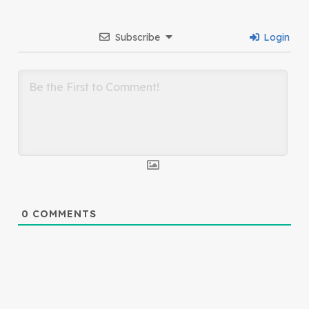
Subscribe
Login
0
COMMENTS