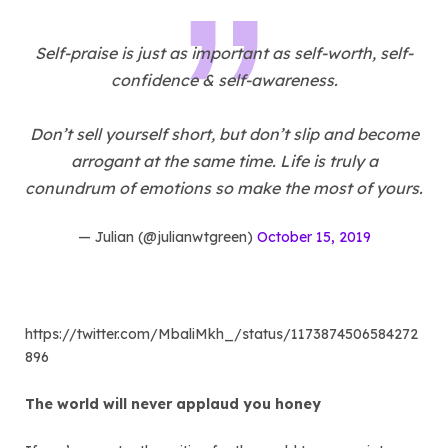
Self-praise is just as important as self-worth, self-
confidence & self-awareness.
Don’t sell yourself short, but don’t slip and become
arrogant at the same time. Life is truly a
conundrum of emotions so make the most of yours.
— Julian (@julianwtgreen)
October 15, 2019
https://twitter.com/MbaliMkh_/status/1173874506584272
896
The world will never applaud you honey