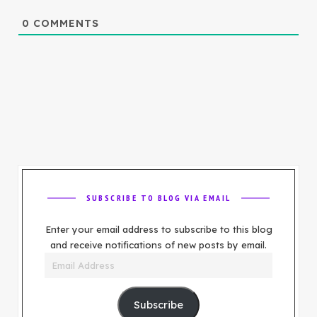
0
COMMENTS
SUBSCRIBE TO BLOG VIA EMAIL
Enter your email address to subscribe to this blog
and receive notifications of new posts by email.
Email
Address
Subscribe