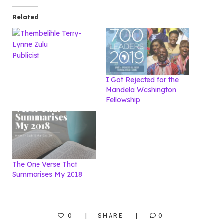
Related
Publicist
I Got Rejected for the
Mandela Washington
Fellowship
The One Verse That
Summarises My 2018
0
SHARE
0