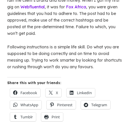
ruin the client’s brand and lose money. When I got my first
gig on
Webfluential
, it was for
Fox Africa
, you were given
guidelines that you had to adhere to. The post had to be
approved, make use of the correct hashtags and be
posted at the pre-determined time. Failure to which, you
won’t get paid.
Following instructions is a simple life skill. Do what you are
supposed to be doing correctly and on time to avoid
messing up. Trying to work smarter by looking for shortcuts
or rushing through won’t do you any favours.
Share this with your friends:
Facebook
X
LinkedIn
WhatsApp
Pinterest
Telegram
Tumblr
Print