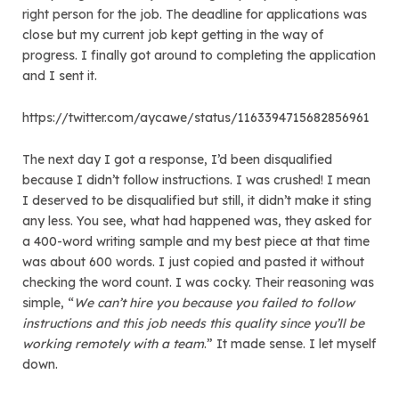
right person for the job. The deadline for applications was
close but my current job kept getting in the way of
progress. I finally got around to completing the application
and I sent it.
https://twitter.com/aycawe/status/1163394715682856961
The next day I got a response, I’d been disqualified
because I didn’t follow instructions. I was crushed! I mean
I deserved to be disqualified but still, it didn’t make it sting
any less. You see, what had happened was, they asked for
a 400-word writing sample and my best piece at that time
was about 600 words. I just copied and pasted it without
checking the word count. I was cocky. Their reasoning was
simple, “
We can’t hire you because you failed to follow
instructions and this job needs this quality since you’ll be
working remotely with a team
.” It made sense. I let myself
down.