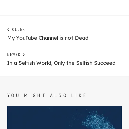
Post
Next
OLDER
post:
My YouTube Channel is not Dead
navigation
Previous
NEWER
post:
In a Selfish World, Only the Selfish Succeed
YOU MIGHT ALSO LIKE