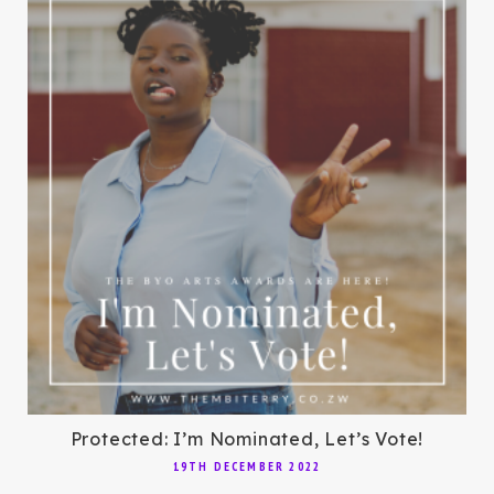
Protected: I’m Nominated, Let’s Vote!
19TH DECEMBER 2022