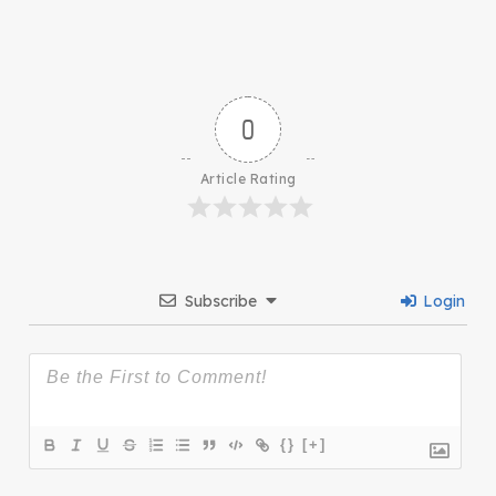
0
Article Rating
Subscribe
Login
{}
[+]