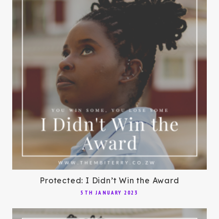
Protected: I Didn’t Win the Award
5TH JANUARY 2023