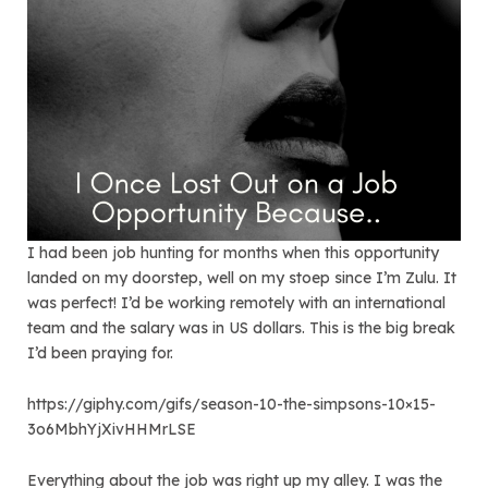
I had been job hunting for months when this opportunity
landed on my doorstep, well on my stoep since I’m Zulu. It
was perfect! I’d be working remotely with an international
team and the salary was in US dollars. This is the big break
I’d been praying for.
https://giphy.com/gifs/season-10-the-simpsons-10×15-
3o6MbhYjXivHHMrLSE
Everything about the job was right up my alley. I was the