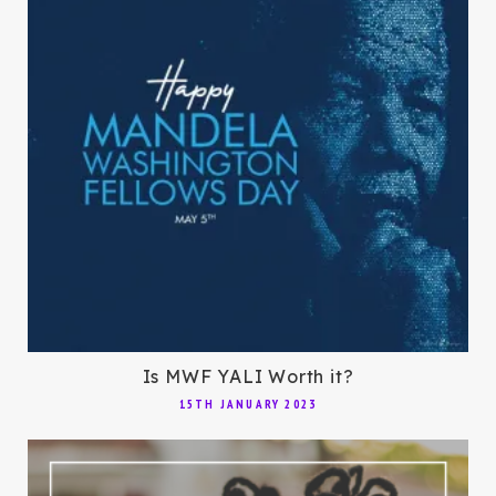
Is MWF YALI Worth it?
15TH JANUARY 2023