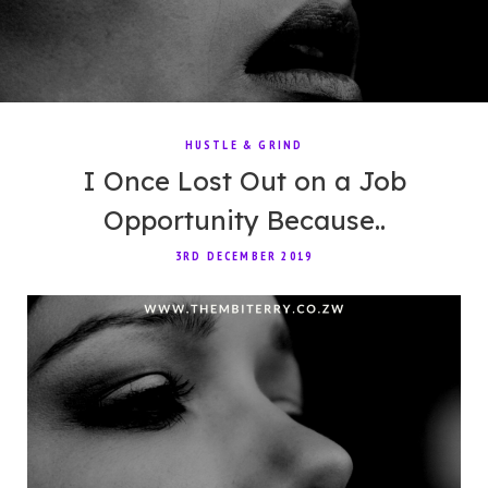
HUSTLE & GRIND
I Once Lost Out on a Job
Opportunity Because..
3RD DECEMBER 2019