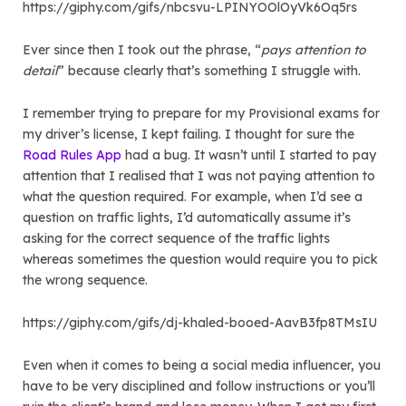
https://giphy.com/gifs/nbcsvu-LPINYOOlOyVk6Oq5rs
Ever since then I took out the phrase, “
pays attention to
detail
” because clearly that’s something I struggle with.
I remember trying to prepare for my Provisional exams for
my driver’s license, I kept failing. I thought for sure the
Road Rules App
had a bug. It wasn’t until I started to pay
attention that I realised that I was not paying attention to
what the question required. For example, when I’d see a
question on traffic lights, I’d automatically assume it’s
asking for the correct sequence of the traffic lights
whereas sometimes the question would require you to pick
the wrong sequence.
https://giphy.com/gifs/dj-khaled-booed-AavB3fp8TMsIU
Even when it comes to being a social media influencer, you
have to be very disciplined and follow instructions or you’ll