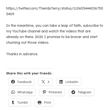
https://twitter.com/ThembiTerry/status/110653444036750
5409
In the meantime, you can take a leap of faith, subscribe to
my YouTube channel and watch the videos that are
already on there. 2020 I promise to be braver and start
churning out those videos.
Thanks in advance.
Share this with your friends:
Facebook
X
LinkedIn
WhatsApp
Pinterest
Telegram
Tumblr
Print