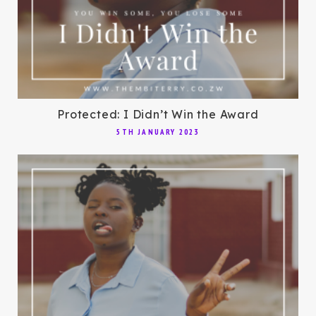
Protected: I Didn’t Win the Award
5TH JANUARY 2023