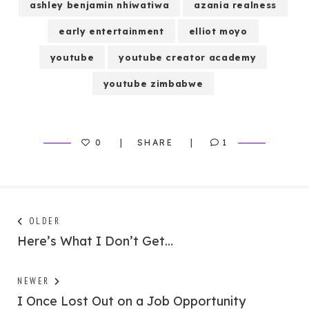
ashley benjamin nhiwatiwa
azania realness
early entertainment
elliot moyo
youtube
youtube creator academy
youtube zimbabwe
0
SHARE
1
Post
Next
OLDER
post:
Here’s What I Don’t Get…
navigation
Previous
NEWER
post:
I Once Lost Out on a Job Opportunity