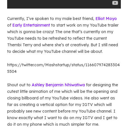
Currently, I’ve spoken to my male best friend,
Elliot Moyo
of
Early Entertainment
to start work on my YouTube trailer
which is gonna be crazy! The one that’s currently on my
YouTube needs to be refreshed to reflect the current
Thembi Terry and where she’s at creatively. But I still need
to decide what my YouTube channel will be about.
https://twitter.com/Mashstartup/status/116607974283304
5504
Shout out to
Ashley Benjamin Nhiwatiwa
for designing the
cutest little animation of me which will be the opening and
closing billboard of my YouTube videos. He also went as
far as creating a vertical option for my IGTV which will
probably see new content before my YouTube channel. I
know exactly what I want to do on my IGTV and I get to
do it on my phone which is much simpler for me.