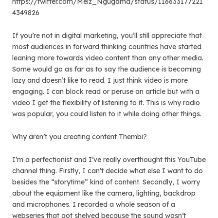
https://twitter.com/Melz_Ngugama/status/116633177221
4349826
If you’re not in digital marketing, you’ll still appreciate that
most audiences in forward thinking countries have started
leaning more towards video content than any other media.
Some would go as far as to say the audience is becoming
lazy and doesn’t like to read. I just think video is more
engaging. I can block read or peruse an article but with a
video I get the flexibility of listening to it. This is why radio
was popular, you could listen to it while doing other things.
Why aren’t you creating content Thembi?
I’m a perfectionist and I’ve really overthought this YouTube
channel thing. Firstly, I can’t decide what else I want to do
besides the “storytime” kind of content. Secondly, I worry
about the equipment like the camera, lighting, backdrop
and microphones. I recorded a whole season of a
webseries that got shelved because the sound wasn’t