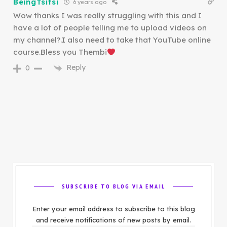
BeingTsitsi
6 years ago
Wow thanks I was really struggling with this and I
have a lot of people telling me to upload videos on
my channel?.I also need to take that YouTube online
course.Bless you Thembi
Reply
0
SUBSCRIBE TO BLOG VIA EMAIL
Enter your email address to subscribe to this blog
and receive notifications of new posts by email.