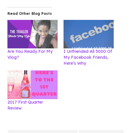
Read Other Blog Posts
Are You Ready For My
I Unfriended All 5000 Of
Vlog?
My Facebook Friends,
Here’s Why
2017 First Quarter
Review