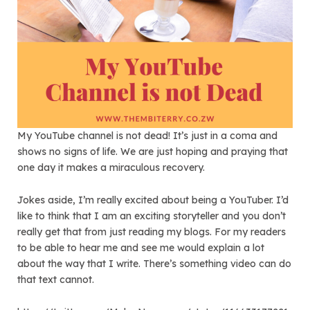
My YouTube channel is not dead! It’s just in a coma and
shows no signs of life. We are just hoping and praying that
one day it makes a miraculous recovery.
Jokes aside, I’m really excited about being a YouTuber. I’d
like to think that I am an exciting storyteller and you don’t
really get that from just reading my blogs. For my readers
to be able to hear me and see me would explain a lot
about the way that I write. There’s something video can do
that text cannot.