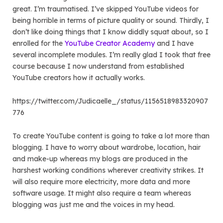
great. I’m traumatised. I’ve skipped YouTube videos for
being horrible in terms of picture quality or sound. Thirdly, I
don’t like doing things that I know diddly squat about, so I
enrolled for the
YouTube Creator Academy
and I have
several incomplete modules. I’m really glad I took that free
course because I now understand from established
YouTube creators how it actually works.
https://twitter.com/Judicaelle_/status/1156518983320907
776
To create YouTube content is going to take a lot more than
blogging. I have to worry about wardrobe, location, hair
and make-up whereas my blogs are produced in the
harshest working conditions wherever creativity strikes. It
will also require more electricity, more data and more
software usage. It might also require a team whereas
blogging was just me and the voices in my head.