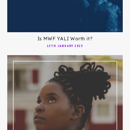
Is MWF YALI Worth it?
15TH JANUARY 2023