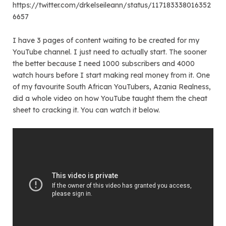
https://twitter.com/drkelseileann/status/117183338016352
6657
I have 3 pages of content waiting to be created for my
YouTube channel. I just need to actually start. The sooner
the better because I need 1000 subscribers and 4000
watch hours before I start making real money from it. One
of my favourite South African YouTubers, Azania Realness,
did a whole video on how YouTube taught them the cheat
sheet to cracking it. You can watch it below.