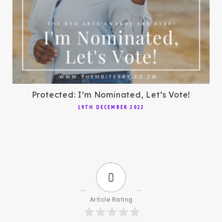
Protected: I’m Nominated, Let’s Vote!
19TH DECEMBER 2022
0
Article Rating