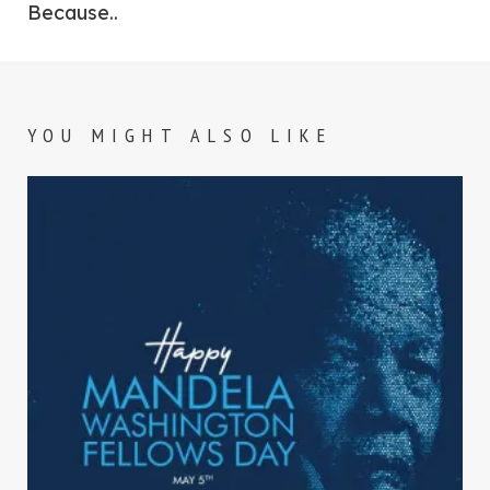
Because..
YOU MIGHT ALSO LIKE