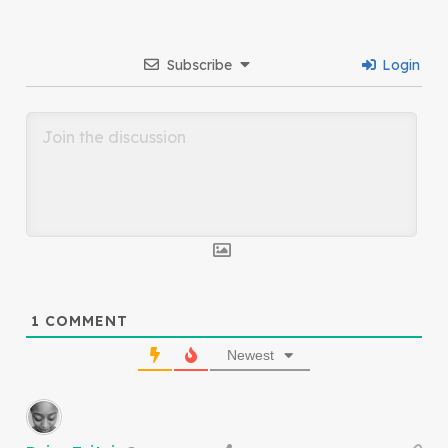
Subscribe
Login
1
COMMENT
Newest