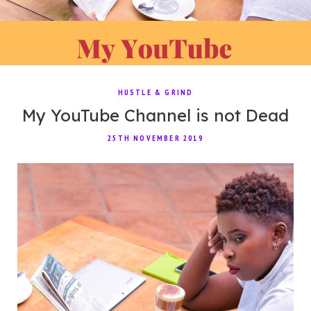
HUSTLE & GRIND
My YouTube Channel is not Dead
25TH NOVEMBER 2019