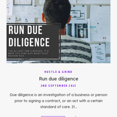
HUSTLE & GRIND
Run due diligence
2ND SEPTEMBER 2015
Due diligence is an investigation of a business or person
prior to signing a contract, or an act with a certain
standard of care. It…