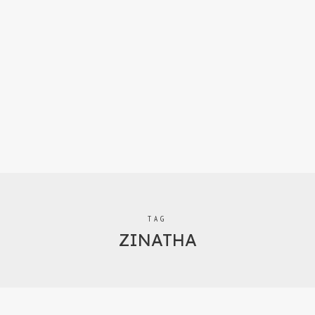
TAG
ZINATHA