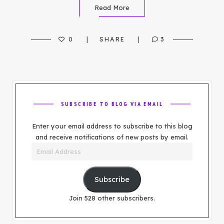
Read More
0
SHARE
3
SUBSCRIBE TO BLOG VIA EMAIL
Enter your email address to subscribe to this blog
and receive notifications of new posts by email.
Email
Address
Subscribe
Join 528 other subscribers.