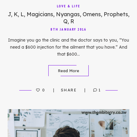
LOVE & LIFE
J, K, L, Magicians, Nyangas, Omens, Prophets,
Q, R
8TH JANUARY 2016
Imagine you go the clinic and the doctor says to you, “You
need a $600 injection for the ailment that you have.” And
that $600…
Read More
0
SHARE
1