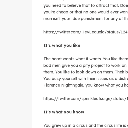
you need to believe that to attract that. D
you’re cheap or that no one would ever wan
man isn’t your due punishment for any of t
https://twitter.com/HeyLeauxla/status/12
It’s what you like
The heart wants what it wants. You like them
bad men give you a pity project to work on
them. You like to look down on them. Their 
You busy yourself with their issues as a dist
Florence Nightingale, you know what you ha
https://twitter.com/sprinkleofsaige/statu
It’s what you know
You grew up in a circus and the circus life 