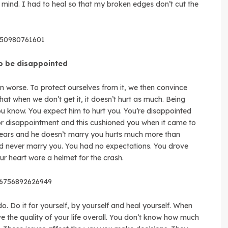
 mind. I had to heal so that my broken edges don’t cut the
8050980761601
to be disappointed
en worse. To protect ourselves from it, we then convince
at when we don’t get it, it doesn’t hurt as much. Being
you know. You expect him to hurt you. You’re disappointed
for disappointment and this cushioned you when it came to
 years and he doesn’t marry you hurts much more than
 never marry you. You had no expectations. You drove
r heart wore a helmet for the crash.
56756892626949
do. Do it for yourself, by yourself and heal yourself. When
ve the quality of your life overall. You don’t know how much