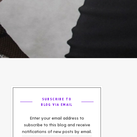
SUBSCRIBE TO
BLOG VIA EMAIL
Enter your email address to
subscribe to this blog and receive
notifications of new posts by email.