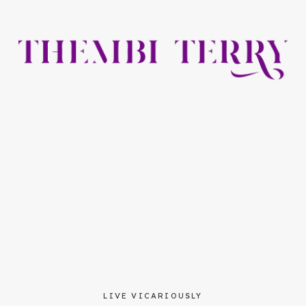
LIVE VICARIOUSLY