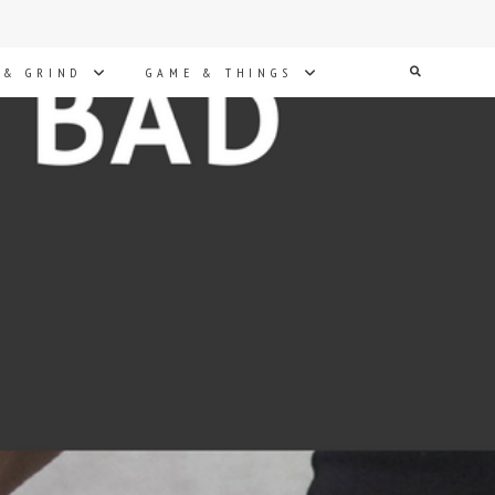
Search
 & GRIND
GAME & THINGS