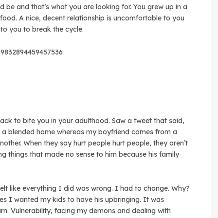
ld be and that’s what you are looking for. You grew up in a
ood. A nice, decent relationship is uncomfortable to you
 to you to break the cycle.
209832894459457536
ck to bite you in your adulthood. Saw a tweet that said,
om a blended home whereas my boyfriend comes from a
nother. When they say hurt people hurt people, they aren’t
ing things that made no sense to him because his family
elt like everything I did was wrong. I had to change. Why?
s I wanted my kids to have his upbringing. It was
rn. Vulnerability, facing my demons and dealing with