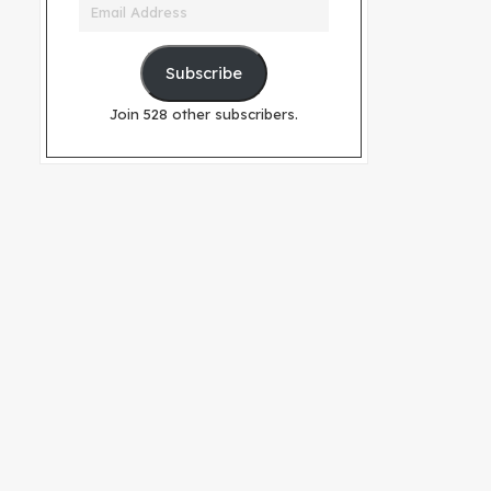
Email
Address
Subscribe
Join 528 other subscribers.