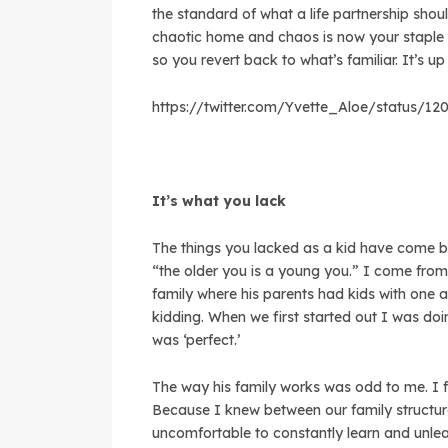
the standard of what a life partnership shou
chaotic home and chaos is now your staple f
so you revert back to what’s familiar. It’s up
https://twitter.com/Yvette_Aloe/status/1
It’s what you lack
The things you lacked as a kid have come ba
“the older you is a young you.” I come fr
family where his parents had kids with one a
kidding. When we first started out I was do
was ‘perfect.’
The way his family works was odd to me. I f
Because I knew between our family structure
uncomfortable to constantly learn and unlea