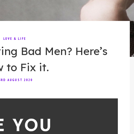
LOVE & LIFE
ting Bad Men? Here’s
to Fix it.
3RD AUGUST 2020