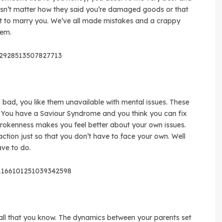
oesn’t matter how they said you’re damaged goods or that
t to marry you. We’ve all made mistakes and a crappy
hem.
42928513507827713
 bad, you like them unavailable with mental issues. These
. You have a Saviour Syndrome and you think you can fix
brokenness makes you feel better about your own issues.
raction just so that you don’t have to face your own. Well
ve to do.
s/1166101251039342598
is all that you know. The dynamics between your parents set