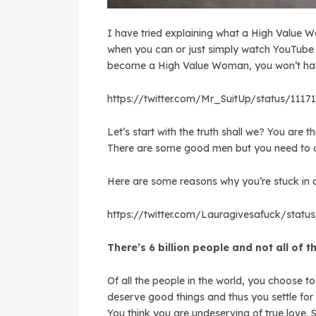
I have tried explaining what a High Value W
when you can or just simply watch YouTube v
become a High Value Woman, you won’t have
https://twitter.com/Mr_SuitUp/status/111
Let’s start with the truth shall we? You are
There are some good men but you need to cl
Here are some reasons why you’re stuck in a
https://twitter.com/Lauragivesafuck/stat
There’s 6 billion people and not all of 
Of all the people in the world, you choose to
deserve good things and thus you settle for 
You think you are undeserving of true love.