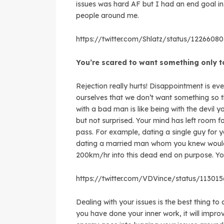
issues was hard AF but I had an end goal in
people around me.
https://twitter.com/Shlatz/status/122660
You’re scared to want something only 
Rejection really hurts! Disappointment is ev
ourselves that we don’t want something so th
with a bad man is like being with the devil 
but not surprised. Your mind has left room 
pass. For example, dating a single guy for
dating a married man whom you knew would
200km/hr into this dead end on purpose. You
https://twitter.com/VDVince/status/11301
Dealing with your issues is the best thing to 
you have done your inner work, it will impro