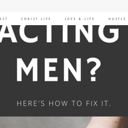
AST
CHRIST LIFE
LOVE & LIFE
HUSTLE