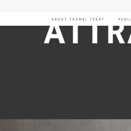
ABOUT THEMBI TERRY
PODC