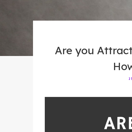
Are you Attrac
How 
2