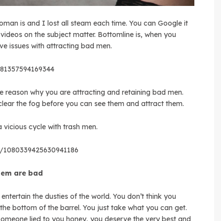
oman is and I lost all steam each time. You can Google it
ideos on the subject matter. Bottomline is, when you
 issues with attracting bad men.
7181357594169344
 the reason why you are attracting and retaining bad men.
ear the fog before you can see them and attract them.
 vicious cycle with trash men.
us/1080339425630941186
them are bad
 entertain the dusties of the world. You don’t think you
the bottom of the barrel. You just take what you can get.
 Someone lied to you honey, you deserve the very best and