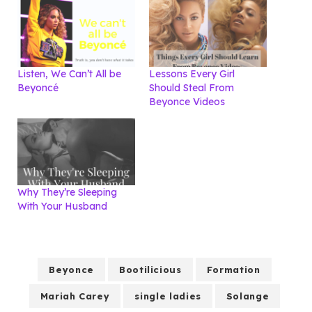
Listen, We Can’t All be
Lessons Every Girl
Beyoncé
Should Steal From
Beyonce Videos
Why They’re Sleeping
With Your Husband
Beyonce
Bootilicious
Formation
Mariah Carey
single ladies
Solange