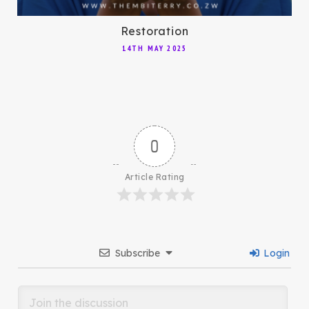
Restoration
14TH MAY 2025
0
Article Rating
Subscribe
Login