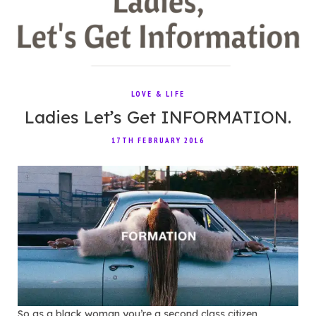
LOVE & LIFE
Ladies Let’s Get INFORMATION.
17TH FEBRUARY 2016
So as a black woman you’re a second class citizen,