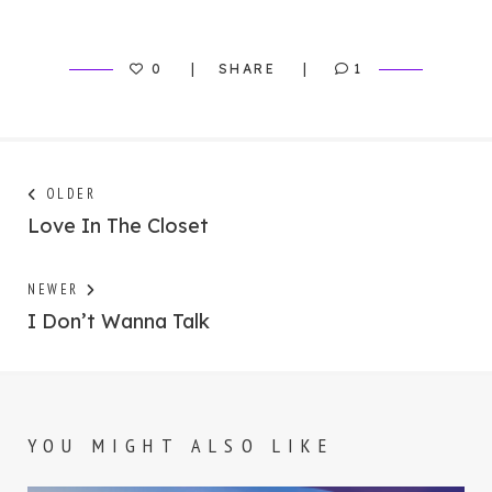
0
SHARE
1
Post
Next
OLDER
post:
Love In The Closet
navigation
Previous
NEWER
post:
I Don’t Wanna Talk
YOU MIGHT ALSO LIKE