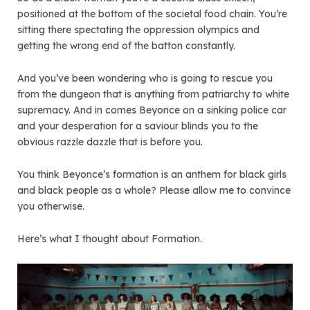
positioned at the bottom of the societal food chain. You’re
sitting there spectating the oppression olympics and
getting the wrong end of the batton constantly.
And you’ve been wondering who is going to rescue you
from the dungeon that is anything from patriarchy to white
supremacy. And in comes Beyonce on a sinking police car
and your desperation for a saviour blinds you to the
obvious razzle dazzle that is before you.
You think Beyonce’s formation is an anthem for black girls
and black people as a whole? Please allow me to convince
you otherwise.
Here’s what I thought about Formation.