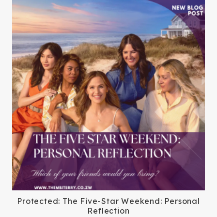
Protected: The Five-Star Weekend: Personal
Reflection