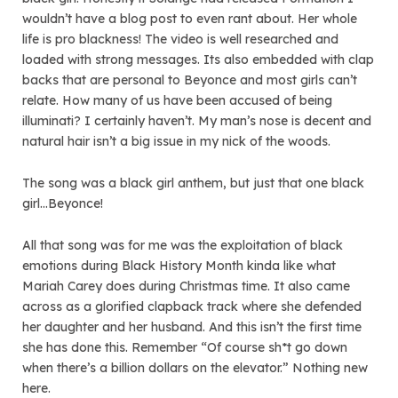
wouldn’t have a blog post to even rant about. Her whole
life is pro blackness! The video is well researched and
loaded with strong messages. Its also embedded with clap
backs that are personal to Beyonce and most girls can’t
relate. How many of us have been accused of being
illuminati? I certainly haven’t. My man’s nose is decent and
natural hair isn’t a big issue in my nick of the woods.
The song was a black girl anthem, but just that one black
girl…Beyonce!
All that song was for me was the exploitation of black
emotions during Black History Month kinda like what
Mariah Carey does during Christmas time. It also came
across as a glorified clapback track where she defended
her daughter and her husband. And this isn’t the first time
she has done this. Remember “Of course sh*t go down
when there’s a billion dollars on the elevator.” Nothing new
here.