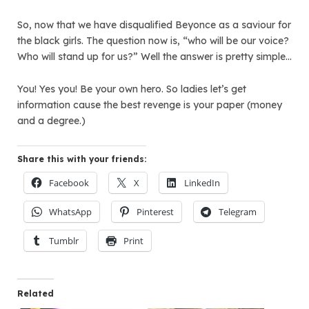
So, now that we have disqualified Beyonce as a saviour for
the black girls. The question now is, “who will be our voice?
Who will stand up for us?” Well the answer is pretty simple…
You! Yes you! Be your own hero. So ladies let’s get
information cause the best revenge is your paper (money
and a degree.)
Share this with your friends:
Facebook
X
LinkedIn
WhatsApp
Pinterest
Telegram
Tumblr
Print
Related