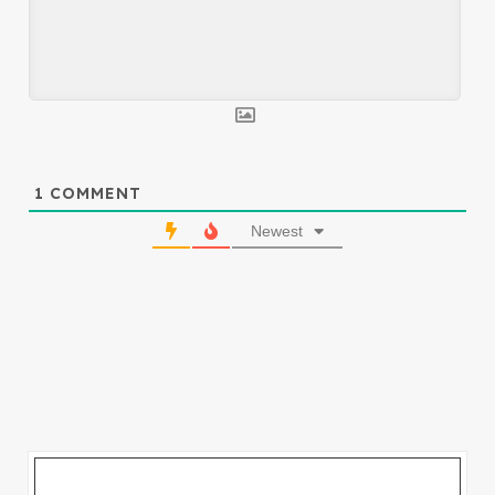
1
COMMENT
Newest