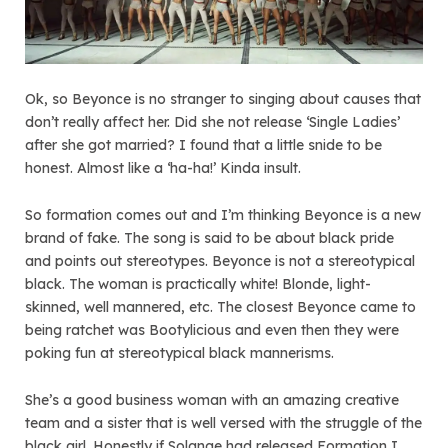
Ok, so Beyonce is no stranger to singing about causes that
don’t really affect her. Did she not release ‘Single Ladies’
after she got married? I found that a little snide to be
honest. Almost like a ‘ha-ha!’ Kinda insult.
So formation comes out and I’m thinking Beyonce is a new
brand of fake. The song is said to be about black pride
and points out stereotypes. Beyonce is not a stereotypical
black. The woman is practically white! Blonde, light-
skinned, well mannered, etc. The closest Beyonce came to
being ratchet was Bootylicious and even then they were
poking fun at stereotypical black mannerisms.
She’s a good business woman with an amazing creative
team and a sister that is well versed with the struggle of the
black girl. Honestly if Solange had released Formation I