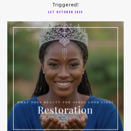
Triggered!
1ST OCTOBER 2025