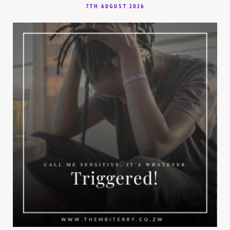
7TH AUGUST 2026