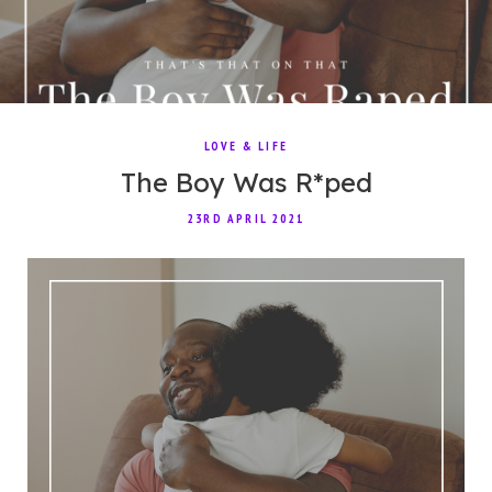
LOVE & LIFE
The Boy Was R*ped
23RD APRIL 2021