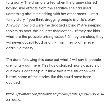
to a party. The drama started when the granny started
having side effects from the sedative she had used.
Something about it clashing with her other meds. Just a
funny story if you think drugging people is child’s play.
Anyway, how old were the drugged siblings? Are sleeping
tablets an over-the-counter medication? If they are kids
what are the possible arising issues? If they are older, they
will never accept food or drink from their brother ever
again. So messy.
I’m done following this case but what I will say is, people
are hungry out there. This has disturbed many aspects of
our lives. I can’t help but think that if the situation was
better, some of the stories like this could have been
avoided.
https://twitter.com/thekimberlymoyo/status/12475053104
34164737