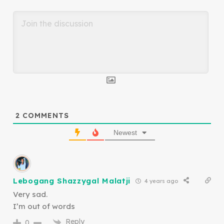
2
COMMENTS
Newest
Lebogang Shazzygal Malatji
4 years ago
Very sad.
I’m out of words
Reply
0