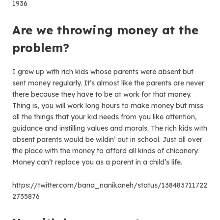
1936
Are we throwing money at the
problem?
I grew up with rich kids whose parents were absent but
sent money regularly. It’s almost like the parents are never
there because they have to be at work for that money.
Thing is, you will work long hours to make money but miss
all the things that your kid needs from you like attention,
guidance and instilling values and morals. The rich kids with
absent parents would be wildin’ out in school. Just all over
the place with the money to afford all kinds of chicanery.
Money can’t replace you as a parent in a child’s life.
https://twitter.com/bana_nanikaneh/status/138483711722
2735876