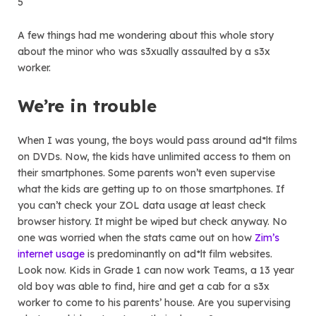
5
A few things had me wondering about this whole story
about the minor who was s3xually assaulted by a s3x
worker.
We’re in trouble
When I was young, the boys would pass around ad*lt films
on DVDs. Now, the kids have unlimited access to them on
their smartphones. Some parents won’t even supervise
what the kids are getting up to on those smartphones. If
you can’t check your ZOL data usage at least check
browser history. It might be wiped but check anyway. No
one was worried when the stats came out on how
Zim’s
internet usage
is predominantly on ad*lt film websites.
Look now. Kids in Grade 1 can now work Teams, a 13 year
old boy was able to find, hire and get a cab for a s3x
worker to come to his parents’ house. Are you supervising