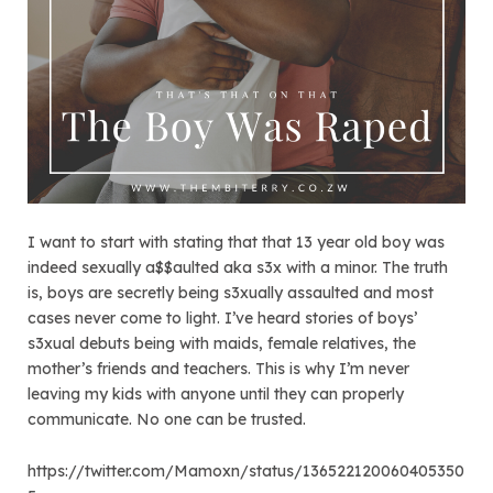
I want to start with stating that that 13 year old boy was
indeed sexually a$$aulted aka s3x with a minor. The truth
is, boys are secretly being s3xually assaulted and most
cases never come to light. I’ve heard stories of boys’
s3xual debuts being with maids, female relatives, the
mother’s friends and teachers. This is why I’m never
leaving my kids with anyone until they can properly
communicate. No one can be trusted.
https://twitter.com/Mamoxn/status/136522120060405350