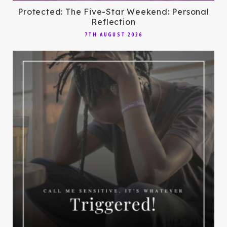
Protected: The Five-Star Weekend: Personal
Reflection
7TH AUGUST 2026