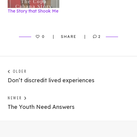
The Story that Shook Me
0
SHARE
2
Post
Next
OLDER
post:
Don’t discredit lived experiences
navigation
Previous
NEWER
post:
The Youth Need Answers