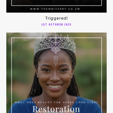
Triggered!
1ST OCTOBER 2025