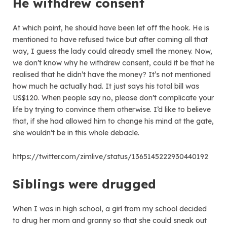
He withdrew consent
At which point, he should have been let off the hook. He is
mentioned to have refused twice but after coming all that
way, I guess the lady could already smell the money. Now,
we don’t know why he withdrew consent, could it be that he
realised that he didn’t have the money? It’s not mentioned
how much he actually had. It just says his total bill was
US$120. When people say no, please don’t complicate your
life by trying to convince them otherwise. I’d like to believe
that, if she had allowed him to change his mind at the gate,
she wouldn’t be in this whole debacle.
https://twitter.com/zimlive/status/1365145222930440192
Siblings were drugged
When I was in high school, a girl from my school decided
to drug her mom and granny so that she could sneak out