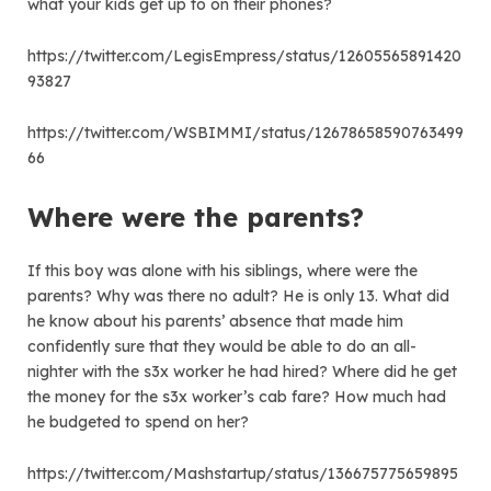
what your kids get up to on their phones?
https://twitter.com/LegisEmpress/status/12605565891420
93827
https://twitter.com/WSBIMMI/status/12678658590763499
66
Where were the parents?
If this boy was alone with his siblings, where were the
parents? Why was there no adult? He is only 13. What did
he know about his parents’ absence that made him
confidently sure that they would be able to do an all-
nighter with the s3x worker he had hired? Where did he get
the money for the s3x worker’s cab fare? How much had
he budgeted to spend on her?
https://twitter.com/Mashstartup/status/136675775659895