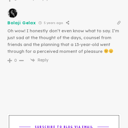
Bolaji Gelax
5 years ago
Oh wow! I honestly don’t even know what to say. I’m
just sad at the thought of the days, counsel from
friends and the planning that a 13-year-old went
through for a perceived moment of pleasure
Reply
0
SUBSCRIBE TO BLOG VIA EMAIL