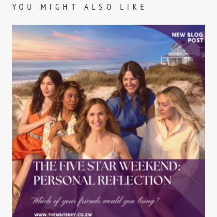
YOU MIGHT ALSO LIKE