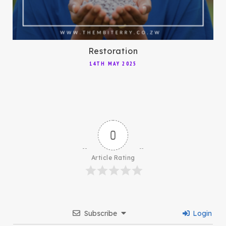
Restoration
14TH MAY 2025
0
Article Rating
Subscribe
Login