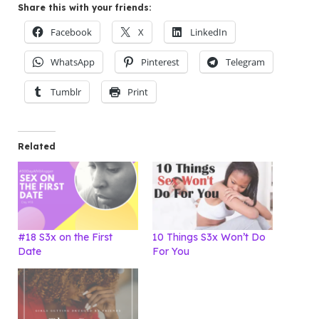
Share this with your friends:
Facebook
X
LinkedIn
WhatsApp
Pinterest
Telegram
Tumblr
Print
Related
#18 S3x on the First
10 Things S3x Won’t Do
Date
For You