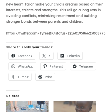
new heart. Tailor make your child’s dreams based on their
interests, talents and strengths. This will go a long way in
avoiding conflicts, minimizing resentment and building
stronger bonds between parents and children.
https://twitter.com/TyreeBP/status/1216019586623008775
Share this with your friends:
Facebook
X
LinkedIn
WhatsApp
Pinterest
Telegram
Tumblr
Print
Related