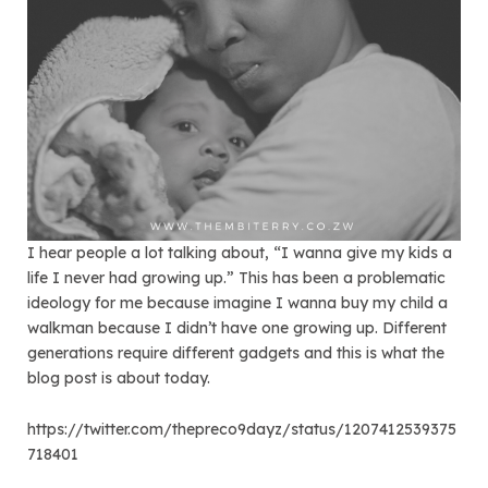
I hear people a lot talking about, “I wanna give my kids a
life I never had growing up.” This has been a problematic
ideology for me because imagine I wanna buy my child a
walkman because I didn’t have one growing up. Different
generations require different gadgets and this is what the
blog post is about today.
https://twitter.com/thepreco9dayz/status/1207412539375
718401