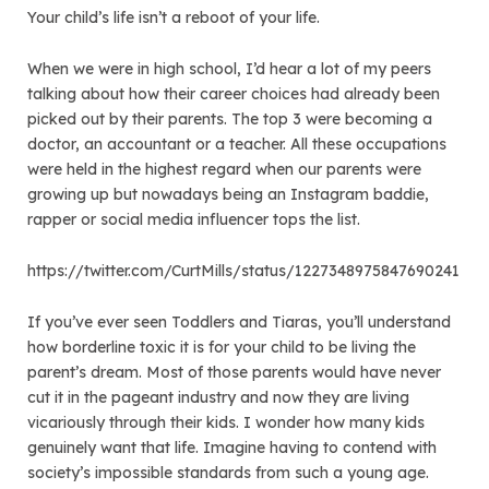
Your child’s life isn’t a reboot of your life.
When we were in high school, I’d hear a lot of my peers
talking about how their career choices had already been
picked out by their parents. The top 3 were becoming a
doctor, an accountant or a teacher. All these occupations
were held in the highest regard when our parents were
growing up but nowadays being an Instagram baddie,
rapper or social media influencer tops the list.
https://twitter.com/CurtMills/status/1227348975847690241
If you’ve ever seen Toddlers and Tiaras, you’ll understand
how borderline toxic it is for your child to be living the
parent’s dream. Most of those parents would have never
cut it in the pageant industry and now they are living
vicariously through their kids. I wonder how many kids
genuinely want that life. Imagine having to contend with
society’s impossible standards from such a young age.