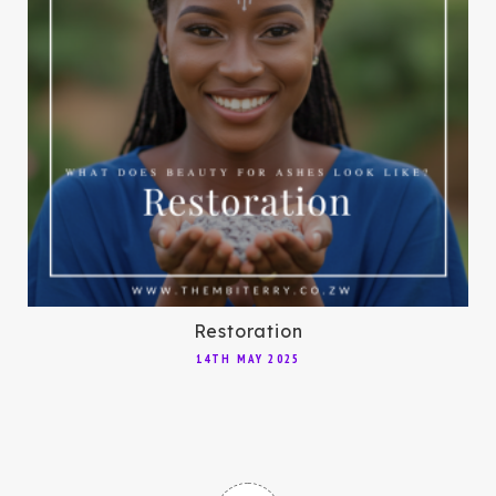
Restoration
14TH MAY 2025