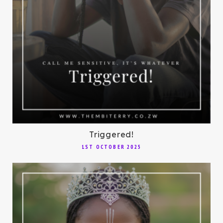
Triggered!
1ST OCTOBER 2025