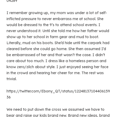
04289
I remember growing up, my mom was under a lot of self-
inflicted pressure to never embarrass me at school. She
would be dressed to the 9’s to attend school events. I
never understood it. Until she told me how her father would
show up to her school in farm gear and mud to boot.
Literally, mud on his boots. She’d hide until the carpark had
cleared before she could go home. She then assumed I’d
be embarrassed of her and that wasn’t the case. I didn’t
care about too much. I dress like a homeless person and
know zero/zilch about style. I just enjoyed seeing her face
in the crowd and hearing her cheer for me. The rest was
trivial.
https://twitter.com/Ebony_QT/status/12248137104406159
36
We need to put down the cross we assumed we have to
bear and raise our kids brand new. Brand new ideas, brand