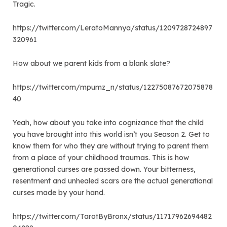
Tragic.
https://twitter.com/LeratoMannya/status/1209728724897
320961
How about we parent kids from a blank slate?
https://twitter.com/mpumz_n/status/12275087672075878
40
Yeah, how about you take into cognizance that the child
you have brought into this world isn’t you Season 2. Get to
know them for who they are without trying to parent them
from a place of your childhood traumas. This is how
generational curses are passed down. Your bitterness,
resentment and unhealed scars are the actual generational
curses made by your hand.
https://twitter.com/TarotByBronx/status/11717962694482