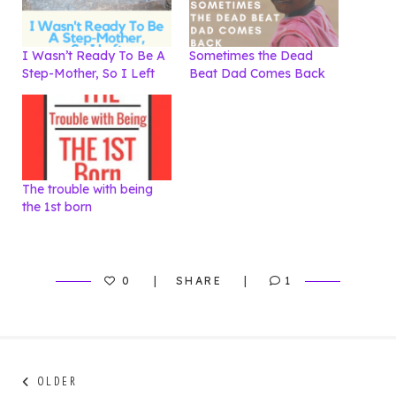
I Wasn’t Ready To Be A
Sometimes the Dead
Step-Mother, So I Left
Beat Dad Comes Back
The trouble with being
the 1st born
0
SHARE
1
Post
Next
OLDER