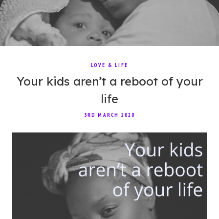
LOVE & LIFE
Your kids aren’t a reboot of your
life
3RD MARCH 2020