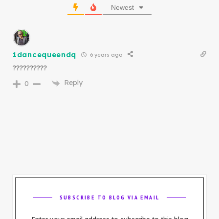
Newest
1dancequeendq
6 years ago
??????????
Reply
0
SUBSCRIBE TO BLOG VIA EMAIL
Enter your email address to subscribe to this blog