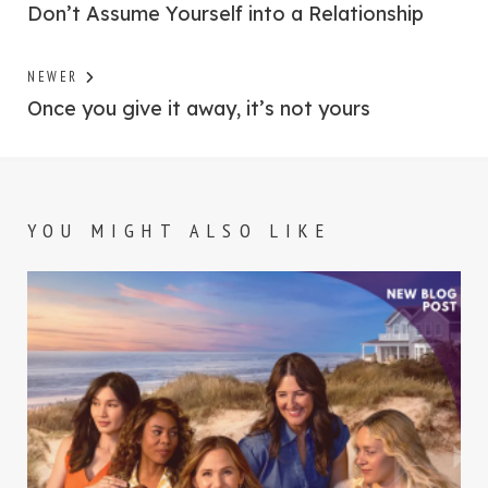
post:
Don’t Assume Yourself into a Relationship
navigation
Previous
NEWER
post:
Once you give it away, it’s not yours
YOU MIGHT ALSO LIKE