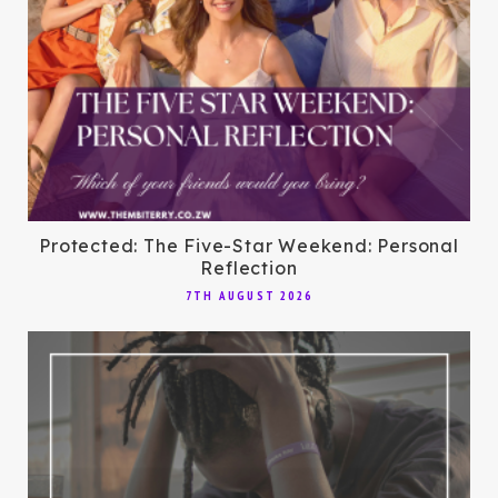
Protected: The Five-Star Weekend: Personal
Reflection
7TH AUGUST 2026