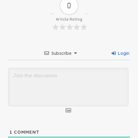
0
Article Rating
Subscribe
Login
1
COMMENT