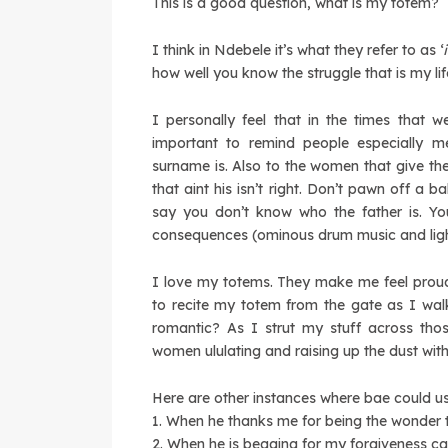
This is a good question, what is my totem?
I think in Ndebele it’s what they refer to as ‘
how well you know the struggle that is my lif
I personally feel that in the times that
important to remind people especially m
surname is. Also to the women that give the
that aint his isn’t right. Don’t pawn off a 
say you don’t know who the father is. You
consequences (ominous drum music and ligh
I love my totems. They make me feel proud 
to recite my totem from the gate as I wal
romantic? As I strut my stuff across tho
women ululating and raising up the dust with
Here are other instances where bae could 
1. When he thanks me for being the wonder 
2. When he is begging for my forgiveness 