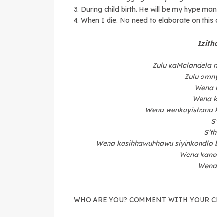
3. During child birth. He will be my hype man 
4. When I die. No need to elaborate on this c
Izith
Zulu kaMalandela 
Zulu omny
Wena 
Wena k
Wena wenkayishana 
S
S’t
Wena kasihhawuhhawu siyinkondlo b
Wena kano
Wena
WHO ARE YOU? COMMENT WITH YOUR C