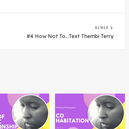
Previo
NEWER
post:
#4 How Not To…Text Thembi Terry