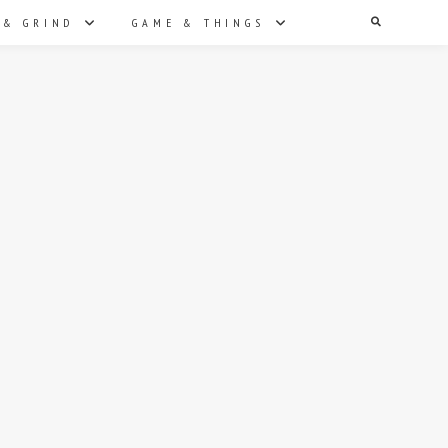
Search
 & GRIND
GAME & THINGS