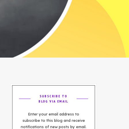
SUBSCRIBE TO
BLOG VIA EMAIL
Enter your email address to
subscribe to this blog and receive
notifications of new posts by email.