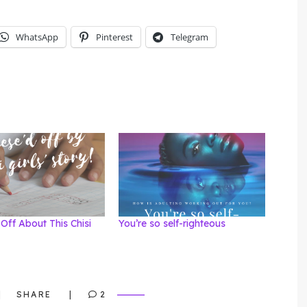
WhatsApp
Pinterest
Telegram
Off About This Chisi
You’re so self-righteous
SHARE
2