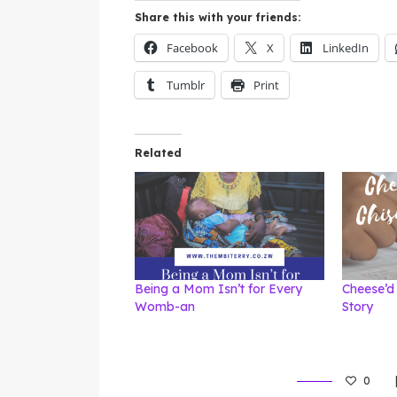
Share this with your friends:
Facebook
X
LinkedIn
Tumblr
Print
Related
Being a Mom Isn’t for Every
Cheese’d 
Womb-an
Story
0