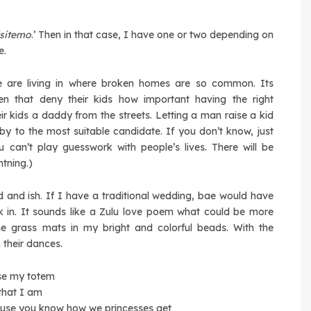
isitemo
.’ Then in that case, I have one or two depending on
e.
 we are living in where broken homes are so common. Its
en that deny their kids how important having the right
ir kids a daddy from the streets. Letting a man raise a kid
baby to the most suitable candidate. If you don’t know, just
 can’t play guesswork with people’s lives. There will be
tning.)
and ish. If I have a traditional wedding, bae would have
k in. It sounds like a Zulu love poem what could be more
se grass mats in my bright and colorful beads. With the
 their dances.
use my totem
that I am
cause you know how we princesses get