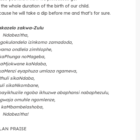
the whole duration of the birth of our child.
ause he will take a dip before me and that’s for sure.
akazelo zakwa-Zulu
Ndabezitha,
ngokulandela izinkomo zamadoda,
ama ondlela zimhlophe,
kaPhunga noMageba,
aMjokwane kaNdaba,
kaMenzi eyaphuza umlaza ngameva,
’thuli sikaNdaba,
huli sikaNkombane,
ayikhuzile ngoba ikhuzwe abaphansi nabaphezulu,
gwaja omuhle ngomlenze,
 kaMbambelashoba,
Ndabezitha!
LAN PRAISE