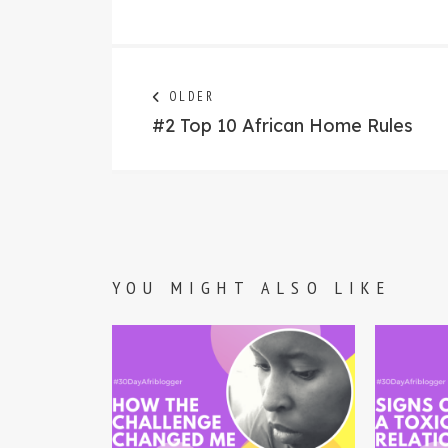
Post
Next
OLDER
post:
#2 Top 10 African Home Rules
navigation
YOU MIGHT ALSO LIKE