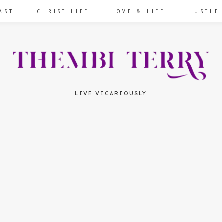
AST
CHRIST LIFE
LOVE & LIFE
HUSTLE
LIVE VICARIOUSLY