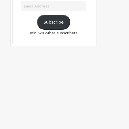
Email
Address
Subscribe
Join 528 other subscribers.