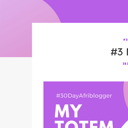
#3
#3 
3R