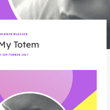
0DAYAFRIBLOGGER
My Totem
D SEPTEMBER 2017