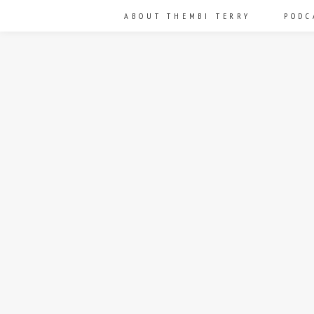
ABOUT THEMBI TERRY
PODC