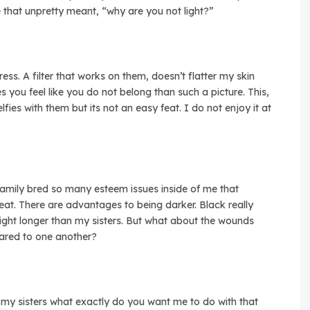
e that unpretty meant, “why are you not light?”
tress. A filter that works on them, doesn’t flatter my skin
 you feel like you do not belong than such a picture. This,
ies with them but its not an easy feat. I do not enjoy it at
 family bred so many esteem issues inside of me that
reat. There are advantages to being darker. Black really
ight longer than my sisters. But what about the wounds
ared to one another?
 my sisters what exactly do you want me to do with that