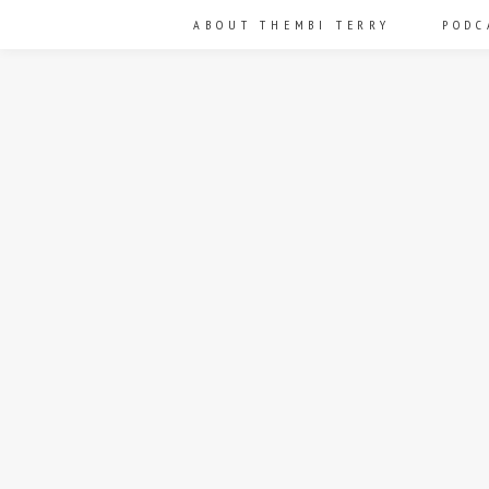
ABOUT THEMBI TERRY
PODC