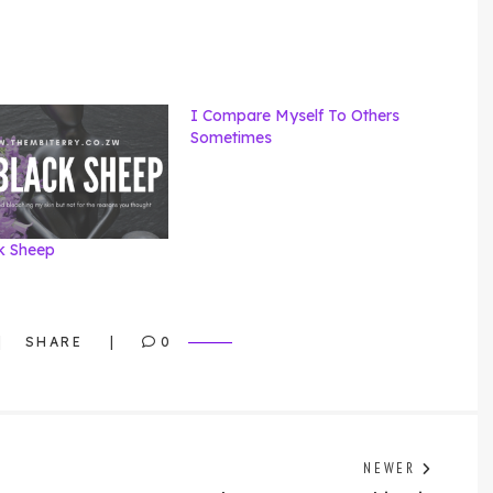
I Compare Myself To Others
Sometimes
k Sheep
SHARE
0
Previo
NEWER