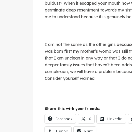
bulldust? When it escaped your mouth how w
germinate deep resentment towards my siste
me to understand because it is genuinely b
I am not the same as the other girls becaus
was born first my mother’s womb was still t
that I am unclean in any way or that I do no
deeper family issues that haven’t been ad
complexion, we will have a problem because I
Consider yourself warned.
Share this with your friends:
Facebook
X
LinkedIn
Tumblr
Print