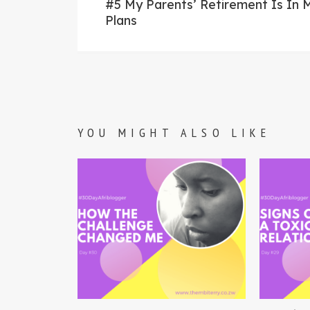
post:
#5 My Parents’ Retirement Is In 
navigation
Plans
YOU MIGHT ALSO LIKE