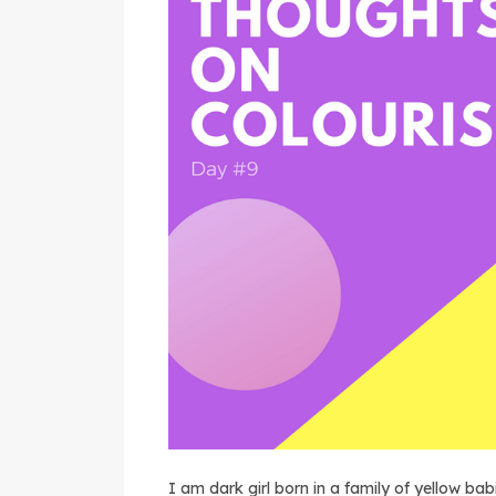
I am dark girl born in a family of yellow 