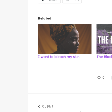
Related
I want to bleach my skin
The Blac
0
Post
Next
OLDER