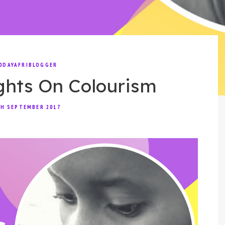
0DAYAFRIBLOGGER
ghts On Colourism
H SEPTEMBER 2017