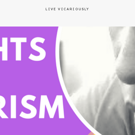
LIVE VICARIOUSLY