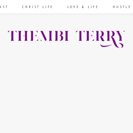
AST
CHRIST LIFE
LOVE & LIFE
HUSTLE