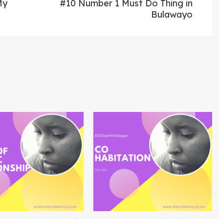
post:
My
#10 Number 1 Must Do Thing in
Bulawayo