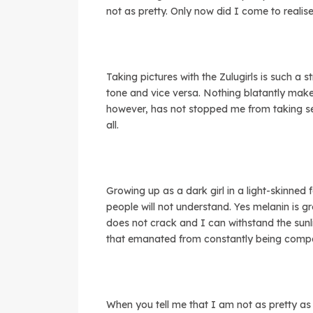
not as pretty. Only now did I come to realis
Taking pictures with the Zulugirls is such a s
tone and vice versa. Nothing blatantly makes
however, has not stopped me from taking self
all.
Growing up as a dark girl in a light-skinned
people will not understand. Yes melanin is g
does not crack and I can withstand the sunl
that emanated from constantly being comp
When you tell me that I am not as pretty as