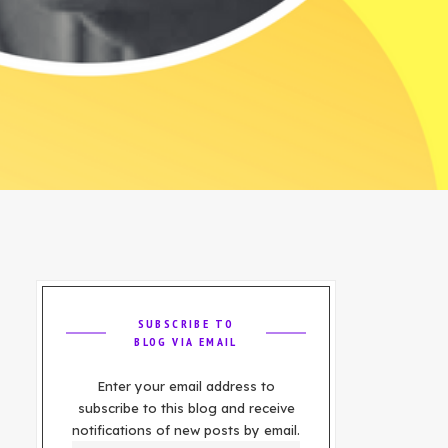
SUBSCRIBE TO
BLOG VIA EMAIL
Enter your email address to
subscribe to this blog and receive
notifications of new posts by email.