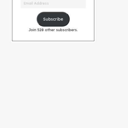
Email
Address
Subscribe
Join 528 other subscribers.