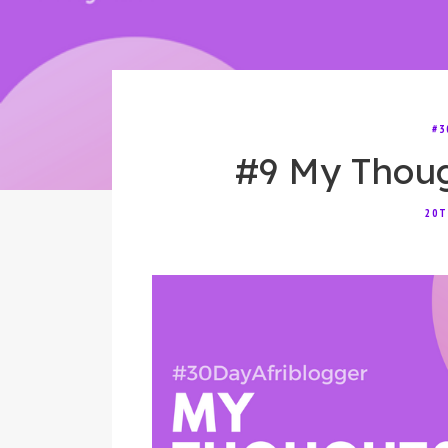
#3
#9 My Thou
20T