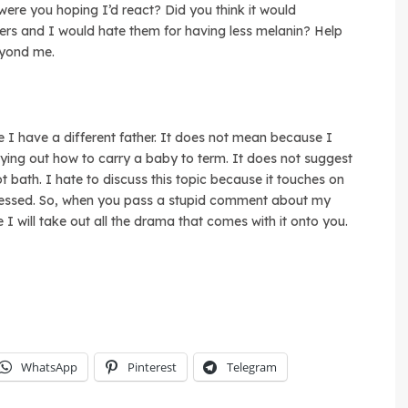
ere you hoping I’d react? Did you think it would
rs and I would hate them for having less melanin? Help
eyond me.
e I have a different father. It does not mean because I
rying out how to carry a baby to term. It does not suggest
t bath. I hate to discuss this topic because it touches on
dressed. So, when you pass a stupid comment about my
 will take out all the drama that comes with it onto you.
WhatsApp
Pinterest
Telegram