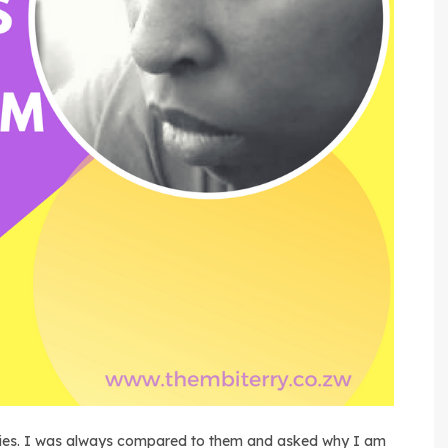
babies. I was always compared to them and asked why I am