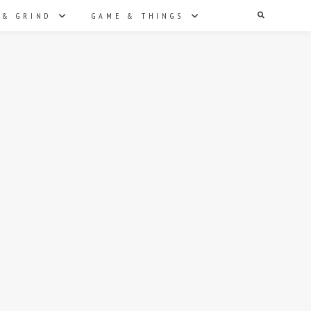
Search
 & GRIND
GAME & THINGS