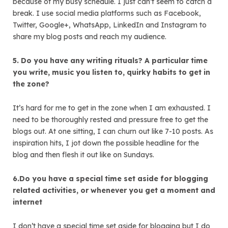
because of my busy schedule. I just can’t seem to catch a
break. I use social media platforms such as Facebook,
Twitter, Google+, WhatsApp, LinkedIn and Instagram to
share my blog posts and reach my audience.
5. Do you have any writing rituals? A particular time
you write, music you listen to, quirky habits to get in
the zone?
It’s hard for me to get in the zone when I am exhausted. I
need to be thoroughly rested and pressure free to get the
blogs out. At one sitting, I can churn out like 7-10 posts. As
inspiration hits, I jot down the possible headline for the
blog and then flesh it out like on Sundays.
6.Do you have a special time set aside for blogging
related activities, or whenever you get a moment and
internet
I don’t have a special time set aside for blogging but I do