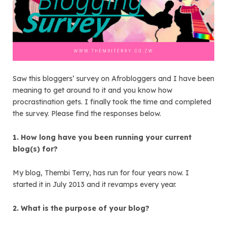
Saw this bloggers’ survey on Afrobloggers and I have been
meaning to get around to it and you know how
procrastination gets. I finally took the time and completed
the survey. Please find the responses below.
1. How long have you been running your current
blog(s) for?
My blog, Thembi Terry, has run for four years now. I
started it in July 2013 and it revamps every year.
2. What is the purpose of your blog?