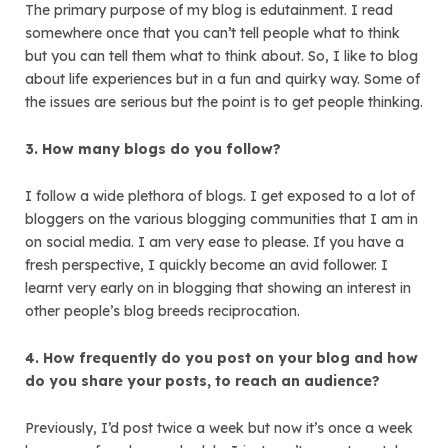
The primary purpose of my blog is edutainment. I read
somewhere once that you can’t tell people what to think
but you can tell them what to think about. So, I like to blog
about life experiences but in a fun and quirky way. Some of
the issues are serious but the point is to get people thinking.
3. How many blogs do you follow?
I follow a wide plethora of blogs. I get exposed to a lot of
bloggers on the various blogging communities that I am in
on social media. I am very ease to please. If you have a
fresh perspective, I quickly become an avid follower. I
learnt very early on in blogging that showing an interest in
other people’s blog breeds reciprocation.
4. How frequently do you post on your blog and how
do you share your posts, to reach an audience?
Previously, I’d post twice a week but now it’s once a week