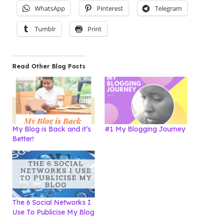
WhatsApp
Pinterest
Telegram
Tumblr
Print
Read Other Blog Posts
My Blog is Back and it’s
#1 My Blogging Journey
Better!
The 6 Social Networks I
Use To Publicise My Blog