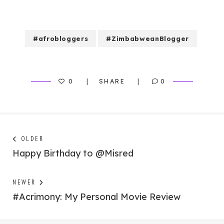
#afrobloggers
#ZimbabweanBlogger
0
SHARE
0
Post
Next
OLDER
post:
Happy Birthday to @Misred
navigation
Previous
NEWER
post:
#Acrimony: My Personal Movie Review