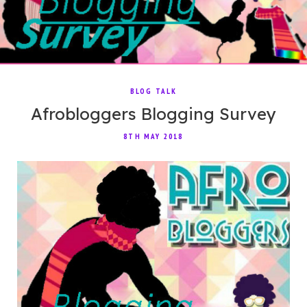
BLOG TALK
Afrobloggers Blogging Survey
8TH MAY 2018