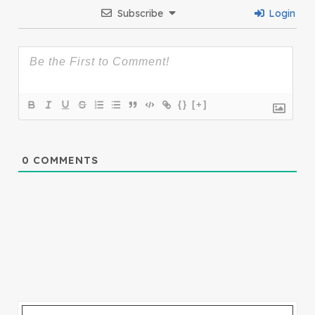
Subscribe
Login
{}
[+]
0
COMMENTS