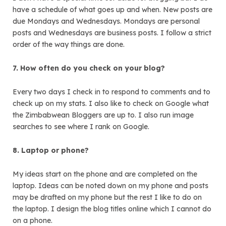
have a schedule of what goes up and when. New posts are
due Mondays and Wednesdays. Mondays are personal
posts and Wednesdays are business posts. I follow a strict
order of the way things are done.
7. How often do you check on your blog?
Every two days I check in to respond to comments and to
check up on my stats. I also like to check on Google what
the Zimbabwean Bloggers are up to. I also run image
searches to see where I rank on Google.
8. Laptop or phone?
My ideas start on the phone and are completed on the
laptop. Ideas can be noted down on my phone and posts
may be drafted on my phone but the rest I like to do on
the laptop. I design the blog titles online which I cannot do
on a phone.