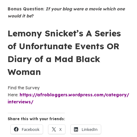
Bonus Question
:
If your blog were a movie which one
would it be
?
Lemony Snicket’s A Series
of Unfortunate Events OR
Diary of a Mad Black
Woman
Find the Survey
Here:
https://afrobloggers.wordpress.com/category/
interviews/
Share this with your friends:
Facebook
X
LinkedIn