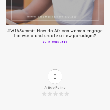
#WIASummit: How do African women engage
the world and create a new paradigm?
11TH JUNE 2019
0
Article Rating