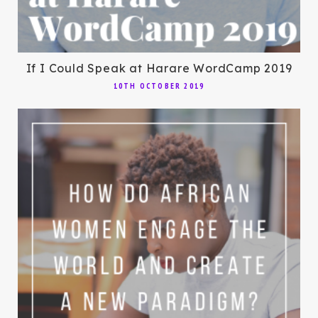
If I Could Speak at Harare WordCamp 2019
10TH OCTOBER 2019