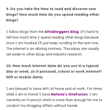
9. Do you take the time to read and discover new
blogs? How much time do you spend reading other
blogs?
I follow blogs from the
Afrobloggers blog
. It’s hard to
tell how much time I spend reading other blogs because
once I am hooked I’ll just keep scrolling to the next one.
The internet is an alluring mistress. Thursdays are usually
set aside to other blogs and industry research.
10. How much internet data do you use in a typical
day or week. (is it personal, school or work internet?
Wifi or mobile data)
I am blessed to have WiFi at home and at work. For times
while I am in transit I have
Netone’s OneFusion
. I am
currently on Fusion10 which is more than enough for me to
conduct my blogging affairs without hassle.