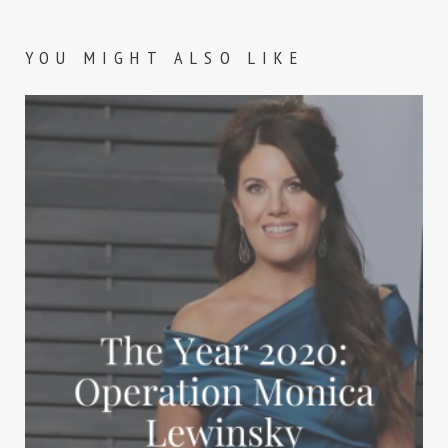
YOU MIGHT ALSO LIKE