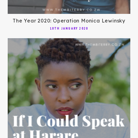
The Year 2020: Operation Monica Lewinsky
10TH JANUARY 2020