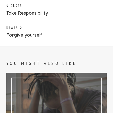
Post
Next
OLDER
post:
Take Responsibility
navigation
Previous
NEWER
post:
Forgive yourself
YOU MIGHT ALSO LIKE