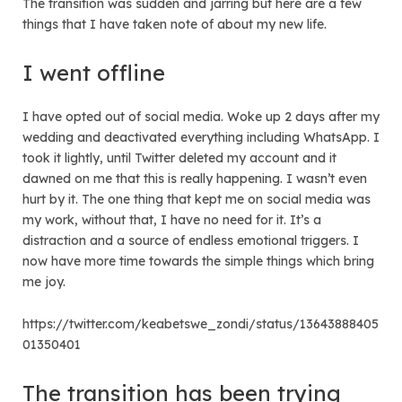
The transition was sudden and jarring but here are a few
things that I have taken note of about my new life.
I went offline
I have opted out of social media. Woke up 2 days after my
wedding and deactivated everything including WhatsApp. I
took it lightly, until Twitter deleted my account and it
dawned on me that this is really happening. I wasn’t even
hurt by it. The one thing that kept me on social media was
my work, without that, I have no need for it. It’s a
distraction and a source of endless emotional triggers. I
now have more time towards the simple things which bring
me joy.
https://twitter.com/keabetswe_zondi/status/13643888405
01350401
The transition has been trying