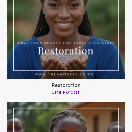
Restoration
14TH MAY 2025