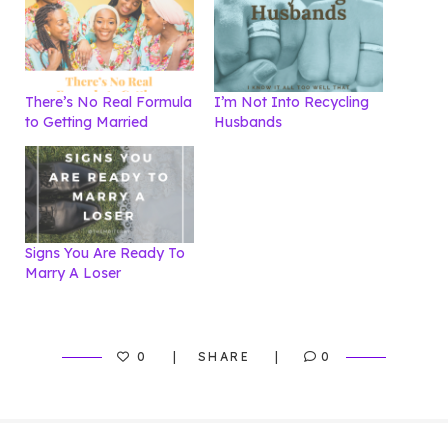
There’s No Real Formula
I’m Not Into Recycling
to Getting Married
Husbands
Signs You Are Ready To
Marry A Loser
0
SHARE
0