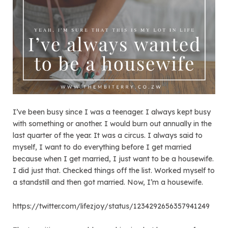
I’ve been busy since I was a teenager. I always kept busy
with something or another. I would burn out annually in the
last quarter of the year. It was a circus. I always said to
myself, I want to do everything before I get married
because when I get married, I just want to be a housewife.
I did just that. Checked things off the list. Worked myself to
a standstill and then got married. Now, I’m a housewife.
https://twitter.com/lifezjoy/status/1234292656357941249