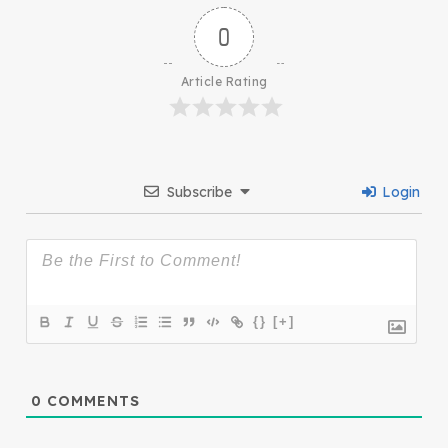
0
Article Rating
Subscribe
Login
{}
[+]
0
COMMENTS