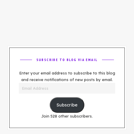
SUBSCRIBE TO BLOG VIA EMAIL
Enter your email address to subscribe to this blog
and receive notifications of new posts by email.
Email
Address
Subscribe
Join 528 other subscribers.