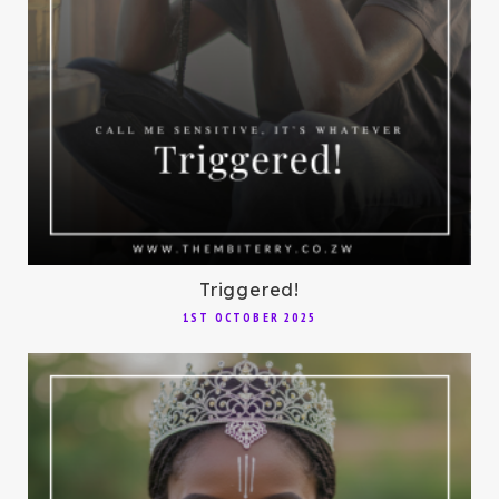
Triggered!
1ST OCTOBER 2025