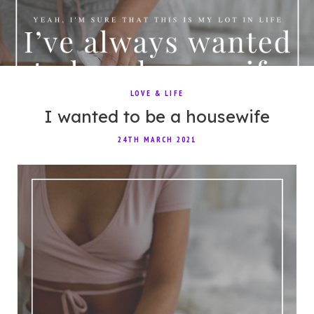
LOVE & LIFE
I wanted to be a housewife
24TH MARCH 2021