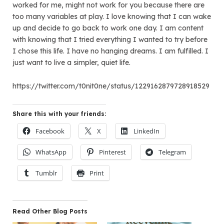
worked for me, might not work for you because there are
too many variables at play. I love knowing that I can wake
up and decide to go back to work one day. I am content
with knowing that I tried everything I wanted to try before
I chose this life. I have no hanging dreams. I am fulfilled. I
just want to live a simpler, quiet life.
https://twitter.com/t0nit0ne/status/1229162879728918529
Share this with your friends:
Facebook
X
LinkedIn
WhatsApp
Pinterest
Telegram
Tumblr
Print
Read Other Blog Posts