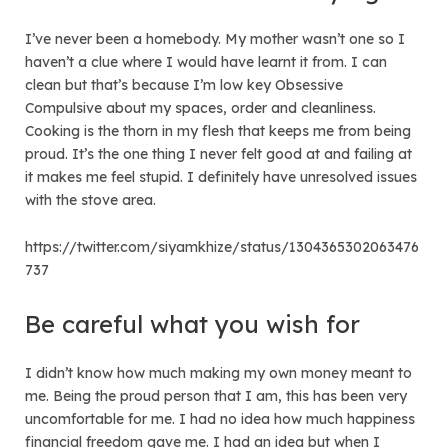
I’ve never been a homebody. My mother wasn’t one so I
haven’t a clue where I would have learnt it from. I can
clean but that’s because I’m low key Obsessive
Compulsive about my spaces, order and cleanliness.
Cooking is the thorn in my flesh that keeps me from being
proud. It’s the one thing I never felt good at and failing at
it makes me feel stupid. I definitely have unresolved issues
with the stove area.
https://twitter.com/siyamkhize/status/1304365302063476
737
Be careful what you wish for
I didn’t know how much making my own money meant to
me. Being the proud person that I am, this has been very
uncomfortable for me. I had no idea how much happiness
financial freedom gave me. I had an idea but when I