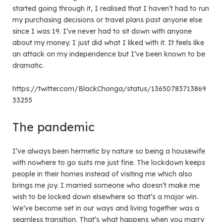
started going through it, I realised that I haven’t had to run
my purchasing decisions or travel plans past anyone else
since I was 19. I’ve never had to sit down with anyone
about my money. I just did what I liked with it. It feels like
an attack on my independence but I’ve been known to be
dramatic.
https://twitter.com/BlackChonga/status/13650783713869
33255
The pandemic
I’ve always been hermetic by nature so being a housewife
with nowhere to go suits me just fine. The lockdown keeps
people in their homes instead of visiting me which also
brings me joy. I married someone who doesn’t make me
wish to be locked down elsewhere so that’s a major win.
We’ve become set in our ways and living together was a
seamless transition. That’s what happens when you marry