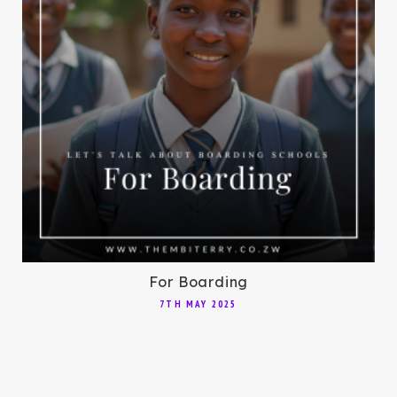
For Boarding
7TH MAY 2025