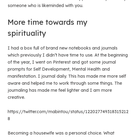
someone who is likeminded with you.
More time towards my
spirituality
I had a box full of brand new notebooks and journals
which previously I didn’t have time to use. At the beginning
of the year, I went on Pinterest and got some journal
prompts for Self Development, Mental Health and
manifestation. I journal daily. This has made me more self
aware and helped me to work through some things. The
journaling has made me feel lighter and I am more
creative.
https://twitter.com/mabintou/status/122027749318315212
8
Becoming a housewife was a personal choice. What