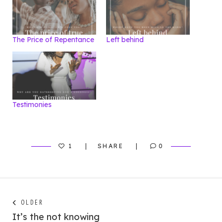
The Price of Repentance
Left behind
Testimonies
1
SHARE
0
Post
Next
OLDER
post:
It’s the not knowing
navigation