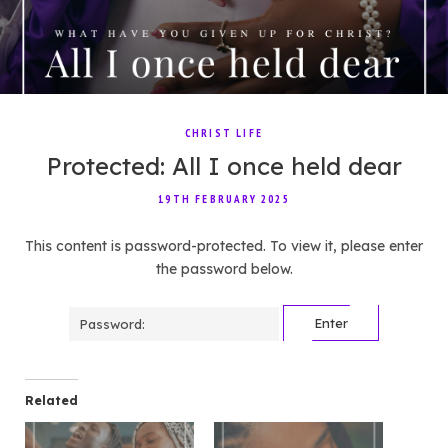
CHRIST LIFE
Protected: All I once held dear
19TH FEBRUARY 2025
This content is password-protected. To view it, please enter
the password below.
Password:
Related