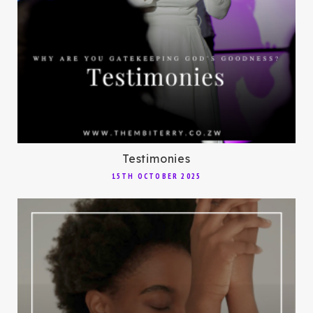
Testimonies
15TH OCTOBER 2025