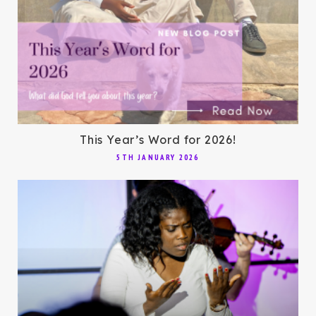
This Year’s Word for 2026!
5TH JANUARY 2026