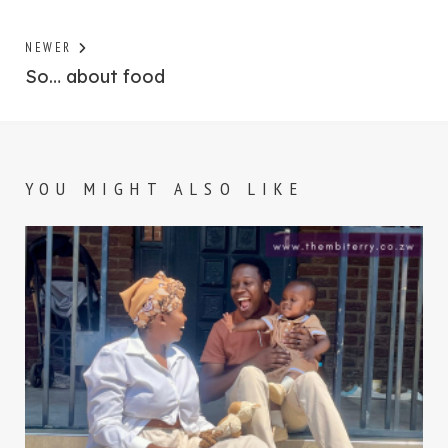
Previous
NEWER
post:
So… about food
YOU MIGHT ALSO LIKE