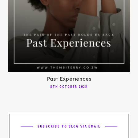
Past Experiences
8TH OCTOBER 2025
SUBSCRIBE TO BLOG VIA EMAIL