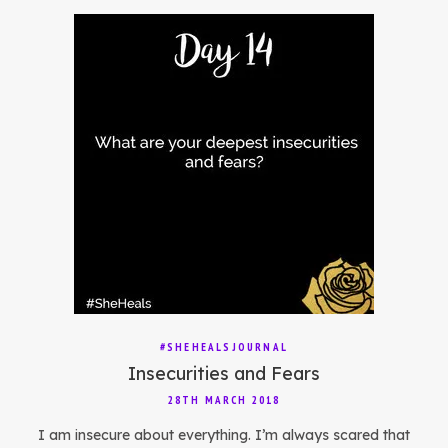
#SHEHEALSJOURNAL
Insecurities and Fears
28TH MARCH 2018
I am insecure about everything. I’m always scared that