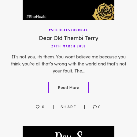
#SHEHEALSJOURNAL
Dear Old Thembi Terry
24TH MARCH 2018
It’s not you, its them. You wont believe me because you
think you’re all that’s wrong with the world and that’s not
your fault. The…
Read More
0
SHARE
0