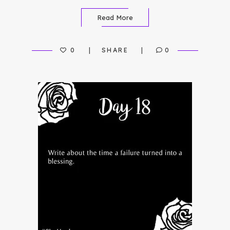
Read More
0
SHARE
0