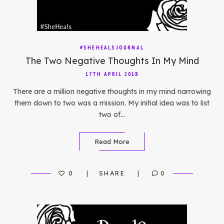
#SHEHEALSJOURNAL
The Two Negative Thoughts In My Mind
17TH APRIL 2018
There are a million negative thoughts in my mind narrowing
them down to two was a mission. My initial idea was to list
two of…
Read More
0
SHARE
0