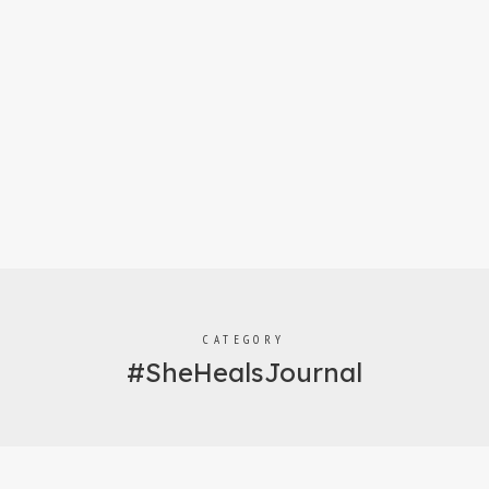
CATEGORY
#SheHealsJournal