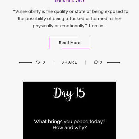
3RD APRIL 2018
“Vulnerability is the quality or state of being exposed to
the possibility of being attacked or harmed, either
physically or emotionally.“ I am in…
Read More
0
SHARE
0