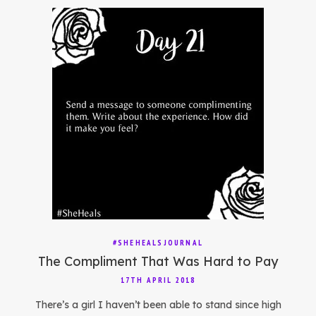
#SHEHEALSJOURNAL
The Compliment That Was Hard to Pay
17TH APRIL 2018
There’s a girl I haven’t been able to stand since high