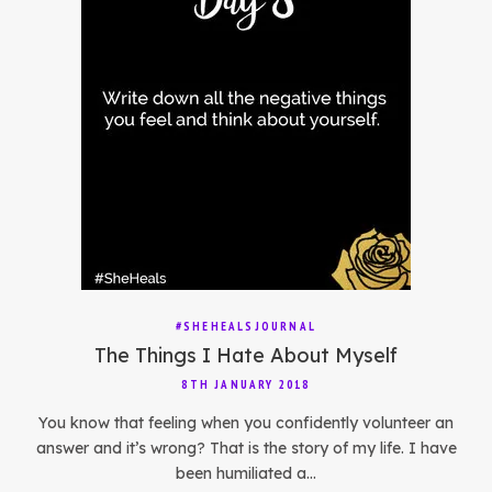
#SHEHEALSJOURNAL
The Things I Hate About Myself
8TH JANUARY 2018
You know that feeling when you confidently volunteer an
answer and it’s wrong? That is the story of my life. I have
been humiliated a…