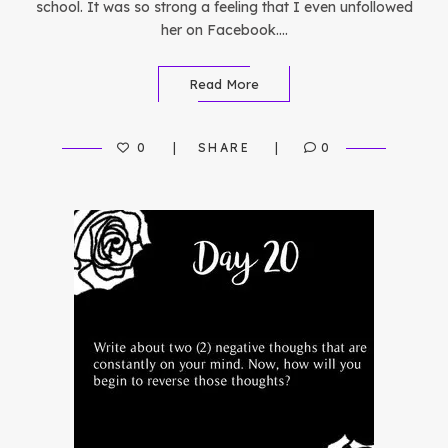
school. It was so strong a feeling that I even unfollowed
her on Facebook….
Read More
0
SHARE
0