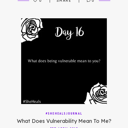
0
SHARE
0
#SHEHEALSJOURNAL
What Does Vulnerability Mean To Me?