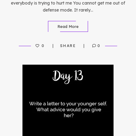
everybody is trying to hurt me You cannot get me out of
defense mode. It rarely…
Read More
0
SHARE
0