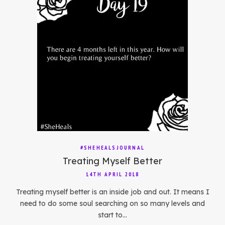
#SHEHEALSJOURNAL
Treating Myself Better
14TH APRIL 2018
Treating myself better is an inside job and out. It means I
need to do some soul searching on so many levels and
start to…