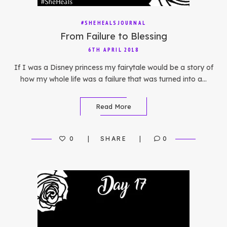
#SHEHEALSJOURNAL
From Failure to Blessing
6TH APRIL 2018
If I was a Disney princess my fairytale would be a story of
how my whole life was a failure that was turned into a…
Read More
0
SHARE
0