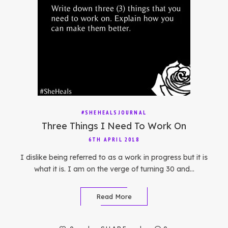
#SHEHEALSJOURNAL
Three Things I Need To Work On
6TH APRIL 2018
I dislike being referred to as a work in progress but it is
what it is. I am on the verge of turning 30 and…
Read More