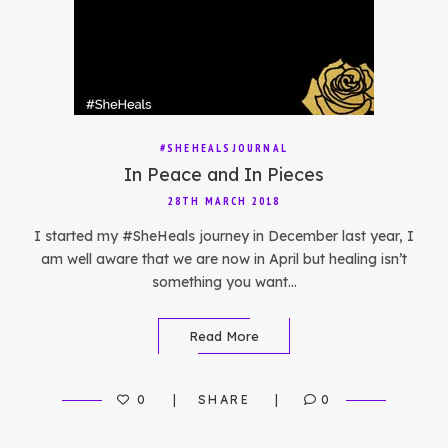
#SHEHEALSJOURNAL
In Peace and In Pieces
28TH MARCH 2018
I started my #SheHeals journey in December last year, I
am well aware that we are now in April but healing isn’t
something you want…
Read More
0
SHARE
0