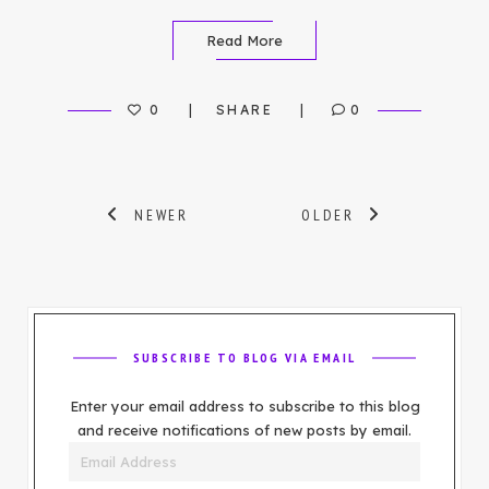
Read More
0
SHARE
0
Posts
NEWER
OLDER
navigation
SUBSCRIBE TO BLOG VIA EMAIL
Enter your email address to subscribe to this blog
and receive notifications of new posts by email.
Email
Address